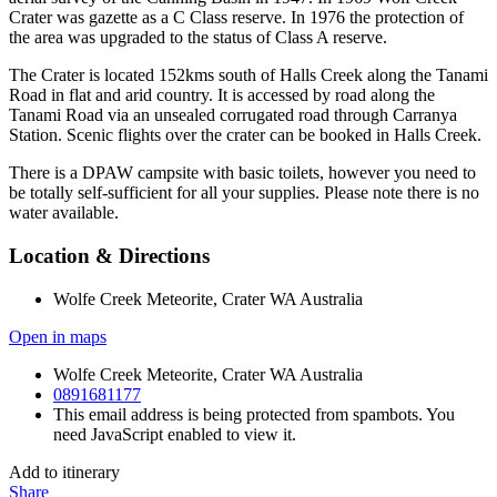
Crater was gazette as a C Class reserve. In 1976 the protection of
the area was upgraded to the status of Class A reserve.
The Crater is located 152kms south of Halls Creek along the Tanami
Road in flat and arid country. It is accessed by road along the
Tanami Road via an unsealed corrugated road through Carranya
Station. Scenic flights over the crater can be booked in Halls Creek.
There is a DPAW campsite with basic toilets, however you need to
be totally self-sufficient for all your supplies. Please note there is no
water available.
Location & Directions
Wolfe Creek Meteorite, Crater WA Australia
Open in maps
Wolfe Creek Meteorite, Crater WA Australia
0891681177
This email address is being protected from spambots. You
need JavaScript enabled to view it.
Add to itinerary
Share