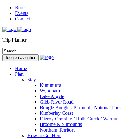
Book
Events
Contact
Trip Planner
Toggle navigation
Home
Plan
Stay
Kununurra
Wyndham
Lake Argyle
Gibb River Road
Bungle Bungle - Purnululu National Park
Kimberley Coast
Fitzroy Crossing / Halls Creek / Warmun
Broome & Surrounds
Northern Territory
How to Get Here