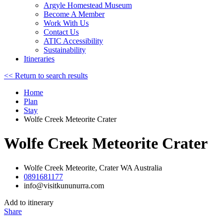
Argyle Homestead Museum
Become A Member
Work With Us
Contact Us
ATIC Accessibility
Sustainability
Itineraries
<< Return to search results
Home
Plan
Stay
Wolfe Creek Meteorite Crater
Wolfe Creek Meteorite Crater
Wolfe Creek Meteorite, Crater WA Australia
0891681177
info@visitkununurra.com
Add to itinerary
Share