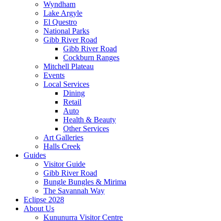
Wyndham
Lake Argyle
El Questro
National Parks
Gibb River Road
Gibb River Road
Cockburn Ranges
Mitchell Plateau
Events
Local Services
Dining
Retail
Auto
Health & Beauty
Other Services
Art Galleries
Halls Creek
Guides
Visitor Guide
Gibb River Road
Bungle Bungles & Mirima
The Savannah Way
Eclipse 2028
About Us
Kununurra Visitor Centre