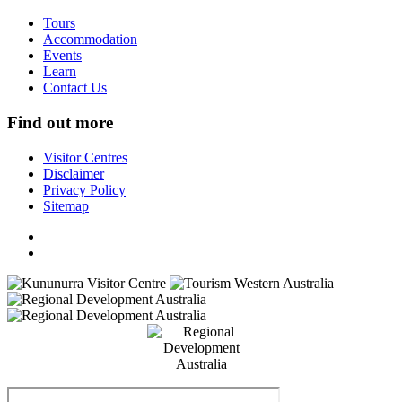
Tours
Accommodation
Events
Learn
Contact Us
Find out more
Visitor Centres
Disclaimer
Privacy Policy
Sitemap