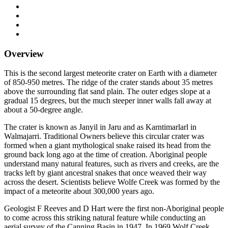
Overview
This is the second largest meteorite crater on Earth with a diameter
of 850-950 metres. The ridge of the crater stands about 35 metres
above the surrounding flat sand plain. The outer edges slope at a
gradual 15 degrees, but the much steeper inner walls fall away at
about a 50-degree angle.
The crater is known as Janyil in Jaru and as Karntimarlarl in
Walmajarri. Traditional Owners believe this circular crater was
formed when a giant mythological snake raised its head from the
ground back long ago at the time of creation. Aboriginal people
understand many natural features, such as rivers and creeks, are the
tracks left by giant ancestral snakes that once weaved their way
across the desert. Scientists believe Wolfe Creek was formed by the
impact of a meteorite about 300,000 years ago.
Geologist F Reeves and D Hart were the first non-Aboriginal people
to come across this striking natural feature while conducting an
aerial survey of the Canning Basin in 1947. In 1969 Wolf Creek