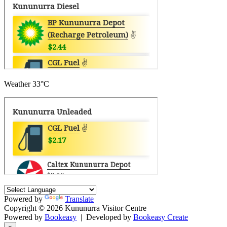
Weather
33°C
Powered by
Translate
Copyright © 2026 Kununurra Visitor Centre
Powered by
Bookeasy
|
Developed by
Bookeasy Create