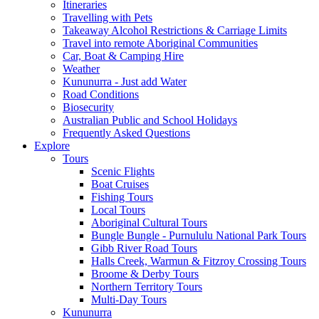
Itineraries
Travelling with Pets
Takeaway Alcohol Restrictions & Carriage Limits
Travel into remote Aboriginal Communities
Car, Boat & Camping Hire
Weather
Kununurra - Just add Water
Road Conditions
Biosecurity
Australian Public and School Holidays
Frequently Asked Questions
Explore
Tours
Scenic Flights
Boat Cruises
Fishing Tours
Local Tours
Aboriginal Cultural Tours
Bungle Bungle - Purnululu National Park Tours
Gibb River Road Tours
Halls Creek, Warmun & Fitzroy Crossing Tours
Broome & Derby Tours
Northern Territory Tours
Multi-Day Tours
Kununurra