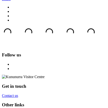
Follow us
Get in touch
Contact us
Other links