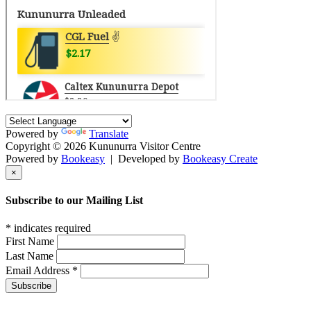
Powered by
Translate
Copyright © 2026 Kununurra Visitor Centre
Powered by
Bookeasy
|
Developed by
Bookeasy Create
×
Subscribe to our Mailing List
*
indicates required
First Name
Last Name
Email Address
*