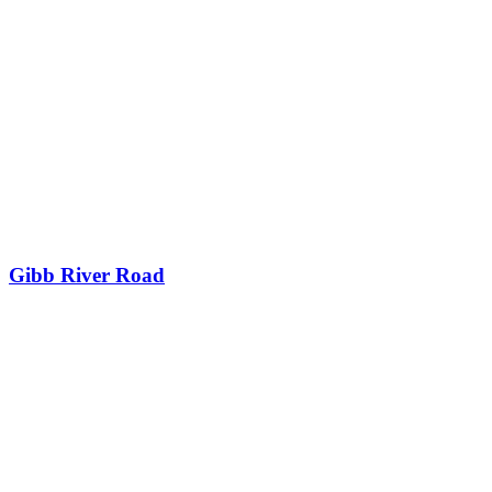
Gibb River Road