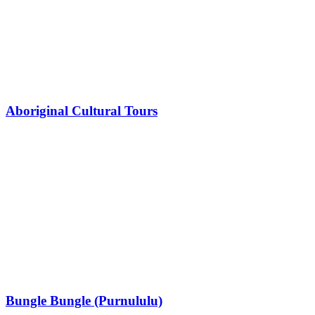
Aboriginal Cultural Tours
Bungle Bungle (Purnululu)