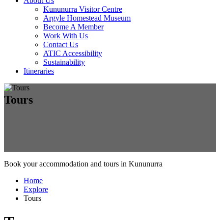
About Us
Kununurra Visitor Centre
Argyle Homestead Museum
Become A Member
Work With Us
Contact Us
ATIC Accessibility
Sustainability
Itineraries
Tours
Book your accommodation and tours in Kununurra
Home
Explore
Tours