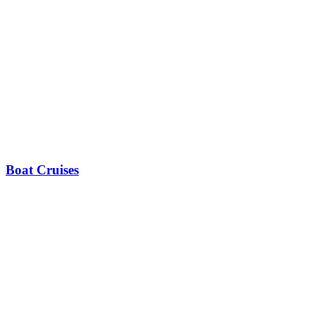
Boat Cruises