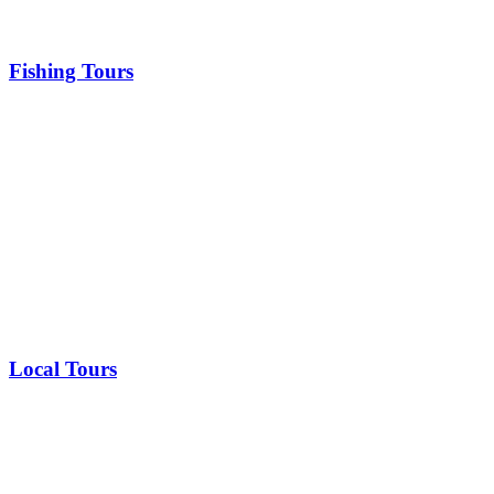
Fishing Tours
Local Tours