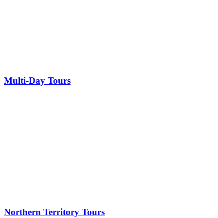
Multi-Day Tours
Northern Territory Tours