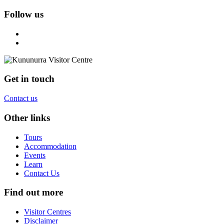
Follow us
Get in touch
Contact us
Other links
Tours
Accommodation
Events
Learn
Contact Us
Find out more
Visitor Centres
Disclaimer