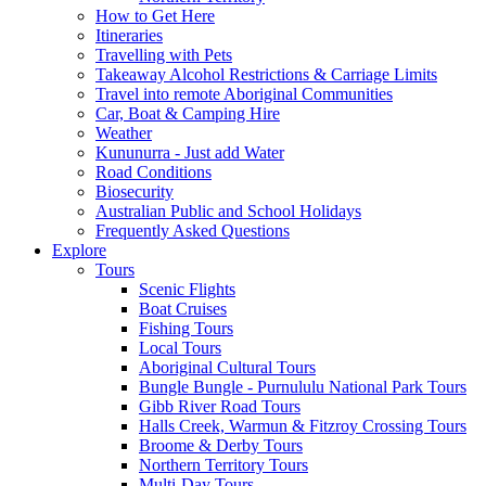
How to Get Here
Itineraries
Travelling with Pets
Takeaway Alcohol Restrictions & Carriage Limits
Travel into remote Aboriginal Communities
Car, Boat & Camping Hire
Weather
Kununurra - Just add Water
Road Conditions
Biosecurity
Australian Public and School Holidays
Frequently Asked Questions
Explore
Tours
Scenic Flights
Boat Cruises
Fishing Tours
Local Tours
Aboriginal Cultural Tours
Bungle Bungle - Purnululu National Park Tours
Gibb River Road Tours
Halls Creek, Warmun & Fitzroy Crossing Tours
Broome & Derby Tours
Northern Territory Tours
Multi-Day Tours