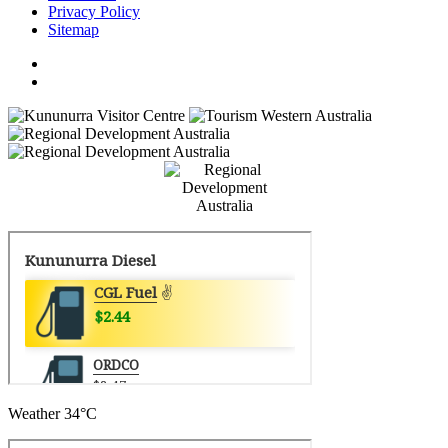
Privacy Policy
Sitemap
Weather
34°C