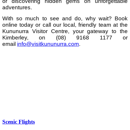
or discovering hidden gems on unforgettable
adventures.
With so much to see and do, why wait? Book
online today or call our local, friendly team at the
Kununurra Visitor Centre, y
our gateway to the
Kimberley,
on (08) 9168 1177 or
email
info@visitkununurra.com
.
Scenic Flights