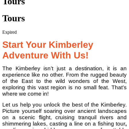
Tours
Tours
Expired
Start Your Kimberley
Adventure With Us!
The Kimberley isn’t just a destination, it is an
experience like no other. From the rugged beauty
of the East to the wild wonders of the West,
exploring this vast region is no small feat. That’s
where we come in!
Let us help you unlock the best of the Kimberley.
Picture yourself soaring over ancient landscapes
on a scenic flight, cruising tranquil rivers and
shimmering lakes, casting a line on a fishing tour
,