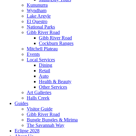
Kununurra
Wyndham
Lake Argyle
El Questro
National Parks
Gibb River Road
Gibb River Road
Cockburn Ranges
Mitchell Plateau
Events
Local Services
Dining
Retail
Auto
Health & Beauty
Other Services
Art Galleries
Halls Creek
Guides
Visitor Guide
Gibb River Road
Bungle Bungles & Mirima
The Savannah Way
Eclipse 2028