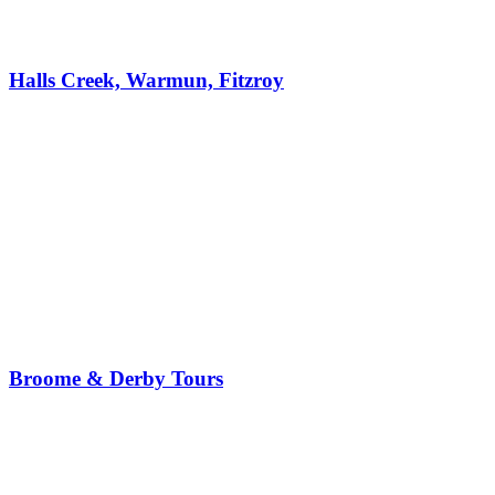
Halls Creek, Warmun, Fitzroy
Broome & Derby Tours