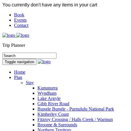
You currently don't have any items in your cart
Book
Events
Contact
Trip Planner
Toggle navigation
Home
Plan
Stay
Kununurra
Wyndham
Lake Argyle
Gibb River Road
Bungle Bungle - Purnululu National Park
Kimberley Coast
Fitzroy Crossing / Halls Creek / Warmun
Broome & Surrounds
Northern Territory