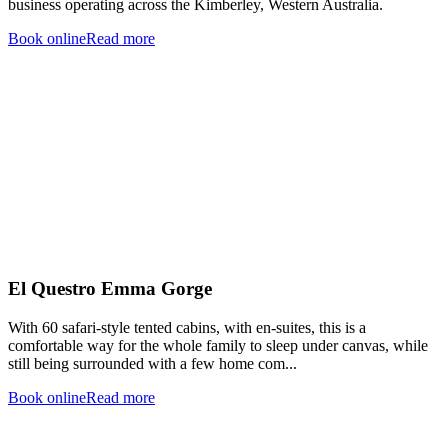
business operating across the Kimberley, Western Australia.
Book online
Read more
El Questro Emma Gorge
With 60 safari-style tented cabins, with en-suites, this is a
comfortable way for the whole family to sleep under canvas, while
still being surrounded with a few home com...
Book online
Read more