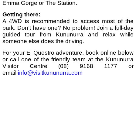
Emma Gorge or The Station.
Getting there:
A 4WD is recommended to access most of the
park. Don’t have one? No problem! Join a full-day
guided tour from Kununurra and relax while
someone else does the driving.
For your El Questro adventure, book online below
or call one of the friendly team at the Kununurra
Visitor Centre (08) 9168 1177 or
email
info@visitkununurra.com