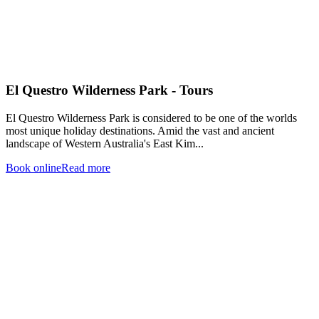
El Questro Wilderness Park - Tours
El Questro Wilderness Park is considered to be one of the worlds
most unique holiday destinations. Amid the vast and ancient
landscape of Western Australia's East Kim...
Book online
Read more