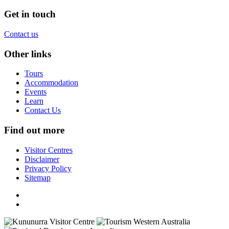
Get in touch
Contact us
Other links
Tours
Accommodation
Events
Learn
Contact Us
Find out more
Visitor Centres
Disclaimer
Privacy Policy
Sitemap