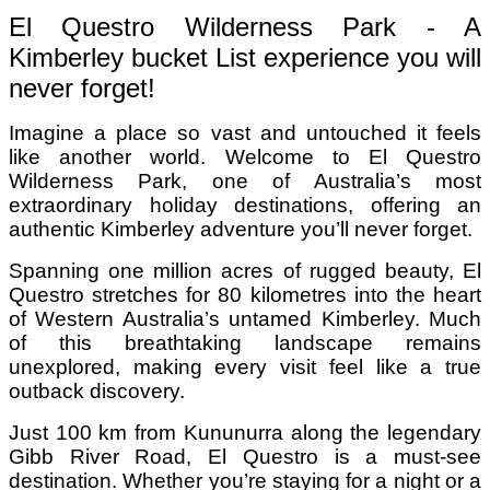
El Questro Wilderness Park - A
Kimberley bucket List experience you will
never forget!
Imagine a place so vast and untouched it feels
like another world. Welcome to El Questro
Wilderness Park, one of Australia’s most
extraordinary holiday destinations, offering an
authentic Kimberley adventure you’ll never forget.
Spanning one million acres of rugged beauty, El
Questro stretches for 80 kilometres into the heart
of Western Australia’s untamed Kimberley. Much
of this breathtaking landscape remains
unexplored, making every visit feel like a true
outback discovery.
Just 100 km from Kununurra along the legendary
Gibb River Road, El Questro is a must-see
destination. Whether you’re staying for a night or a