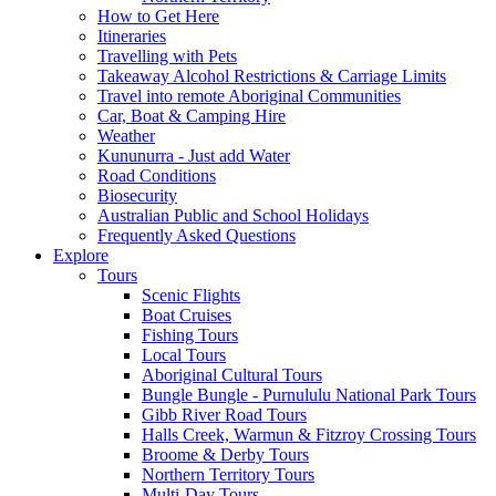
How to Get Here
Itineraries
Travelling with Pets
Takeaway Alcohol Restrictions & Carriage Limits
Travel into remote Aboriginal Communities
Car, Boat & Camping Hire
Weather
Kununurra - Just add Water
Road Conditions
Biosecurity
Australian Public and School Holidays
Frequently Asked Questions
Explore
Tours
Scenic Flights
Boat Cruises
Fishing Tours
Local Tours
Aboriginal Cultural Tours
Bungle Bungle - Purnululu National Park Tours
Gibb River Road Tours
Halls Creek, Warmun & Fitzroy Crossing Tours
Broome & Derby Tours
Northern Territory Tours
Multi-Day Tours