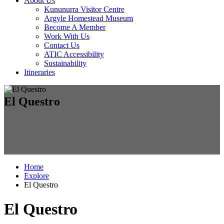
About Us
Kununurra Visitor Centre
Argyle Homestead Museum
Become A Member
Work With Us
Contact Us
ATIC Accessibility
Sustainability
Itineraries
El Questro
Home
Explore
El Questro
El Questro