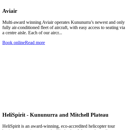
Aviair
Multi-award winning Aviair operates Kununurra’s newest and only
fully air-conditioned fleet of aircraft, with easy access to seating via
a centre aisle. Each of our aircr...
Book online
Read more
HeliSpirit - Kununurra and Mitchell Plateau
HeliSpirit is an award-winning, eco-accredited helicopter tour