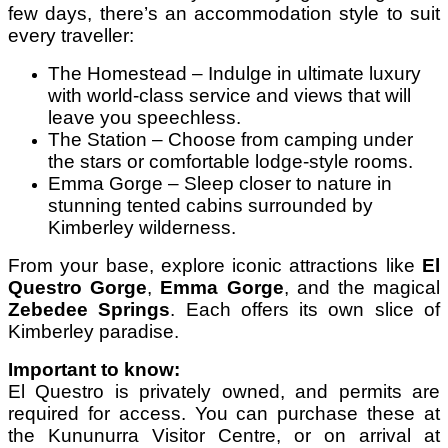
few days, there’s an accommodation style to suit
every traveller:
The Homestead – Indulge in ultimate luxury
with world-class service and views that will
leave you speechless.
The Station – Choose from camping under
the stars or comfortable lodge-style rooms.
Emma Gorge – Sleep closer to nature in
stunning tented cabins surrounded by
Kimberley wilderness.
From your base, explore iconic attractions like
El
Questro Gorge
,
Emma Gorge
, and the magical
Zebedee Springs
. Each offers its own slice of
Kimberley paradise.
Important to know:
El Questro is privately owned, and permits are
required for access. You can purchase these at
the Kununurra Visitor Centre, or on arrival at