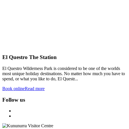
El Questro The Station
El Questro Wilderness Park is considered to be one of the worlds
most unique holiday destinations. No matter how much you have to
spend, or what you like to do, El Questr...
Book online
Read more
Follow us