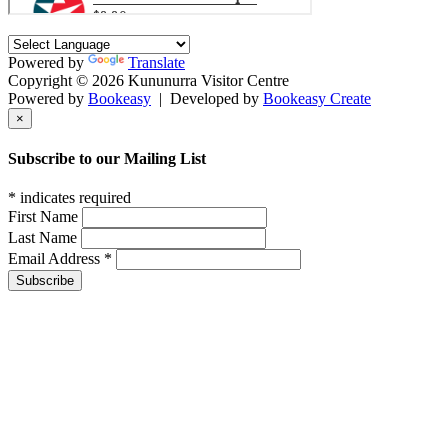
Powered by
Translate
Copyright © 2026 Kununurra Visitor Centre
Powered by
Bookeasy
|
Developed by
Bookeasy Create
×
Subscribe to our Mailing List
*
indicates required
First Name
Last Name
Email Address
*