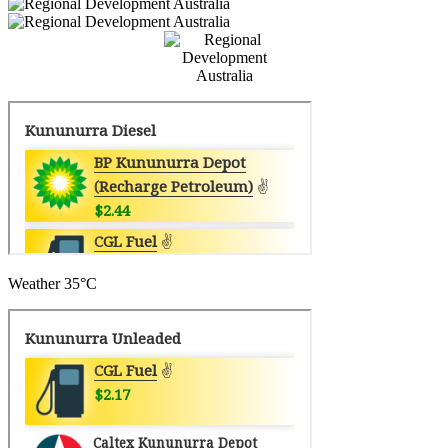
Weather
35°C