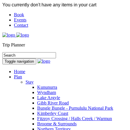
You currently don't have any items in your cart
Book
Events
Contact
Trip Planner
Toggle navigation
Home
Plan
Stay
Kununurra
Wyndham
Lake Argyle
Gibb River Road
Bungle Bungle - Purnululu National Park
Kimberley Coast
Fitzroy Crossing / Halls Creek / Warmun
Broome & Surrounds
Northern Territory