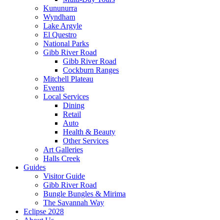
Kununurra
Wyndham
Lake Argyle
El Questro
National Parks
Gibb River Road
Gibb River Road
Cockburn Ranges
Mitchell Plateau
Events
Local Services
Dining
Retail
Auto
Health & Beauty
Other Services
Art Galleries
Halls Creek
Guides
Visitor Guide
Gibb River Road
Bungle Bungles & Mirima
The Savannah Way
Eclipse 2028