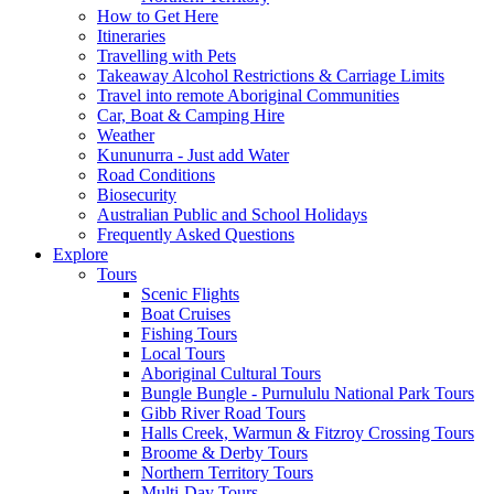
How to Get Here
Itineraries
Travelling with Pets
Takeaway Alcohol Restrictions & Carriage Limits
Travel into remote Aboriginal Communities
Car, Boat & Camping Hire
Weather
Kununurra - Just add Water
Road Conditions
Biosecurity
Australian Public and School Holidays
Frequently Asked Questions
Explore
Tours
Scenic Flights
Boat Cruises
Fishing Tours
Local Tours
Aboriginal Cultural Tours
Bungle Bungle - Purnululu National Park Tours
Gibb River Road Tours
Halls Creek, Warmun & Fitzroy Crossing Tours
Broome & Derby Tours
Northern Territory Tours
Multi-Day Tours