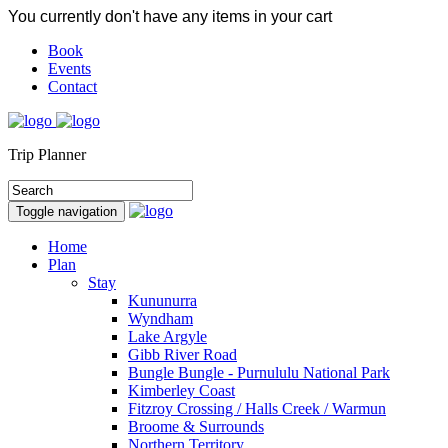
You currently don't have any items in your cart
Book
Events
Contact
Trip Planner
Toggle navigation
Home
Plan
Stay
Kununurra
Wyndham
Lake Argyle
Gibb River Road
Bungle Bungle - Purnululu National Park
Kimberley Coast
Fitzroy Crossing / Halls Creek / Warmun
Broome & Surrounds
Northern Territory