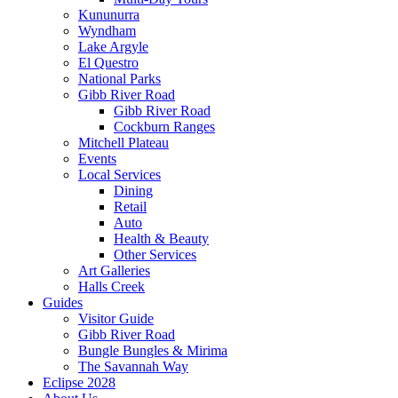
Kununurra
Wyndham
Lake Argyle
El Questro
National Parks
Gibb River Road
Gibb River Road
Cockburn Ranges
Mitchell Plateau
Events
Local Services
Dining
Retail
Auto
Health & Beauty
Other Services
Art Galleries
Halls Creek
Guides
Visitor Guide
Gibb River Road
Bungle Bungles & Mirima
The Savannah Way
Eclipse 2028