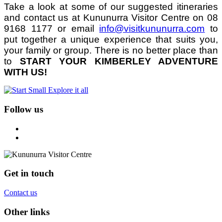
Take a look at some of our suggested itineraries
and contact us at Kununurra Visitor Centre on 08
9168 1177 or email
info@visitkununurra.com
to
put together a unique experience that suits you,
your family or group. There is no better place than
to
START YOUR KIMBERLEY ADVENTURE
WITH US!
Follow us
Get in touch
Contact us
Other links