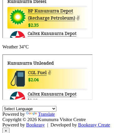
Weather
34°C
Powered by
Translate
Copyright © 2026 Kununurra Visitor Centre
Powered by
Bookeasy
|
Developed by
Bookeasy Create
×