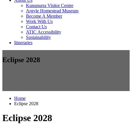
About Us
Kununurra Visitor Centre
Argyle Homestead Museum
Become A Member
Work With Us
Contact Us
ATIC Accessibility
Sustainability
Itineraries
Eclipse 2028
Home
Eclipse 2028
Eclipse 2028