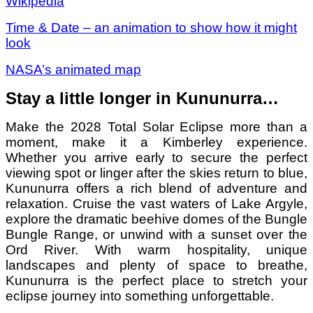
Wikipedia
Time & Date – an animation to show how it might
look
NASA’s animated map
Stay a little longer in Kununurra…
Make the 2028 Total Solar Eclipse more than a
moment, make it a Kimberley experience.
Whether you arrive early to secure the perfect
viewing spot or linger after the skies return to blue,
Kununurra offers a rich blend of adventure and
relaxation. Cruise the vast waters of Lake Argyle,
explore the dramatic beehive domes of the Bungle
Bungle Range, or unwind with a sunset over the
Ord River. With warm hospitality, unique
landscapes and plenty of space to breathe,
Kununurra is the perfect place to stretch your
eclipse journey into something unforgettable.