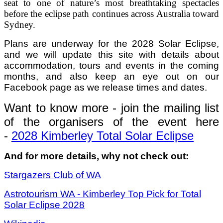
seat to one of nature’s most breathtaking spectacles
before the eclipse path continues across Australia toward
Sydney.
Plans are underway for the 2028 Solar Eclipse,
and we will update this site with details about
accommodation, tours and events in the coming
months, and also keep an eye out on our
Facebook page as we release times and dates.
Want to know more - join the mailing list
of the organisers of the event here
-
2028 Kimberley Total Solar Eclipse
And for more details, why not check out:
Stargazers Club of WA
Astrotourism WA - Kimberley Top Pick for Total
Solar Eclipse 2028