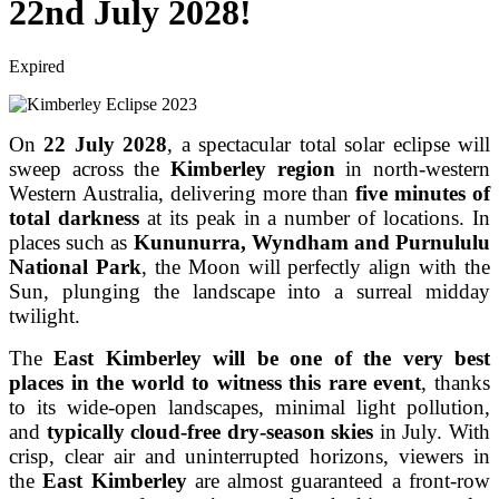
22nd July 2028!
Expired
On
22 July 2028
, a spectacular total solar eclipse will
sweep across the
Kimberley region
in north-western
Western Australia, delivering more than
five minutes of
total darkness
at its peak in a number of locations. In
places such as
Kununurra, Wyndham and Purnululu
National Park
, the Moon will perfectly align with the
Sun, plunging the landscape into a surreal midday
twilight.
The
East
Kimberley will be one of the very best
places in the world to witness this rare event
, thanks
to its wide-open landscapes, minimal light pollution,
and
typically cloud-free dry-season skies
in July. With
crisp, clear air and uninterrupted horizons, viewers in
the
East Kimberley
are almost guaranteed a front-row