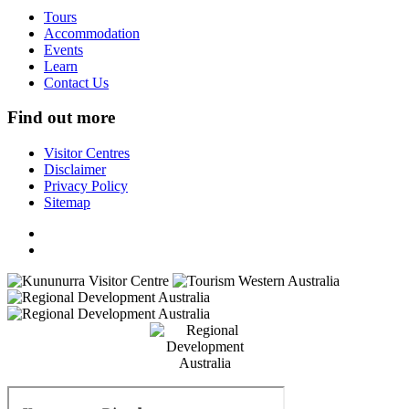
Tours
Accommodation
Events
Learn
Contact Us
Find out more
Visitor Centres
Disclaimer
Privacy Policy
Sitemap