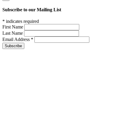
Subscribe to our Mailing List
*
indicates required
First Name
Last Name
Email Address
*