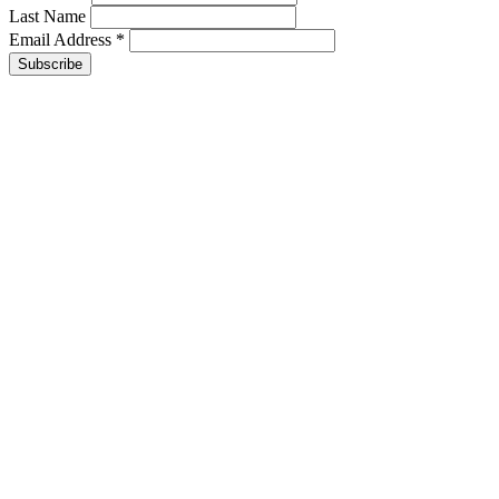
Last Name
Email Address
*