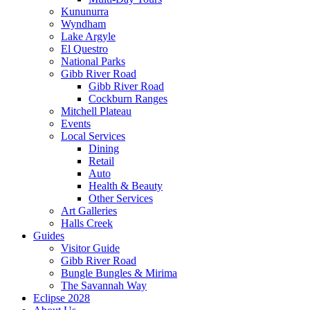
Kununurra
Wyndham
Lake Argyle
El Questro
National Parks
Gibb River Road
Gibb River Road
Cockburn Ranges
Mitchell Plateau
Events
Local Services
Dining
Retail
Auto
Health & Beauty
Other Services
Art Galleries
Halls Creek
Guides
Visitor Guide
Gibb River Road
Bungle Bungles & Mirima
The Savannah Way
Eclipse 2028