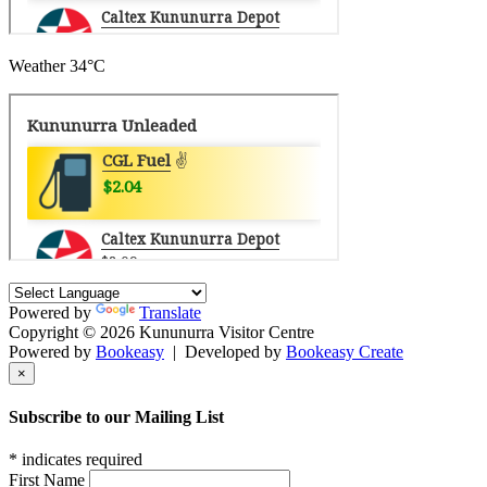
Weather
34°C
Powered by
Translate
Copyright © 2026 Kununurra Visitor Centre
Powered by
Bookeasy
|
Developed by
Bookeasy Create
×
Subscribe to our Mailing List
*
indicates required
First Name