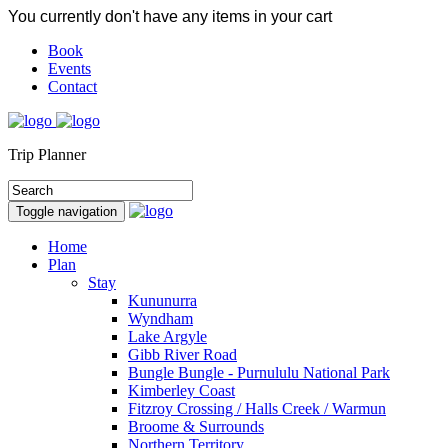
You currently don't have any items in your cart
Book
Events
Contact
Trip Planner
Toggle navigation
Home
Plan
Stay
Kununurra
Wyndham
Lake Argyle
Gibb River Road
Bungle Bungle - Purnululu National Park
Kimberley Coast
Fitzroy Crossing / Halls Creek / Warmun
Broome & Surrounds
Northern Territory