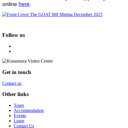
online
here
.
Follow us
Get in touch
Contact us
Other links
Tours
Accommodation
Events
Learn
Contact Us