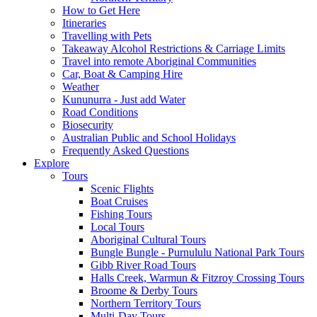
How to Get Here
Itineraries
Travelling with Pets
Takeaway Alcohol Restrictions & Carriage Limits
Travel into remote Aboriginal Communities
Car, Boat & Camping Hire
Weather
Kununurra - Just add Water
Road Conditions
Biosecurity
Australian Public and School Holidays
Frequently Asked Questions
Explore
Tours
Scenic Flights
Boat Cruises
Fishing Tours
Local Tours
Aboriginal Cultural Tours
Bungle Bungle - Purnululu National Park Tours
Gibb River Road Tours
Halls Creek, Warmun & Fitzroy Crossing Tours
Broome & Derby Tours
Northern Territory Tours
Multi-Day Tours