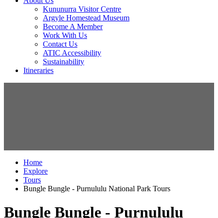
About Us
Kununurra Visitor Centre
Argyle Homestead Museum
Become A Member
Work With Us
Contact Us
ATIC Accessibility
Sustainability
Itineraries
Home
Explore
Tours
Bungle Bungle - Purnululu National Park Tours
Bungle Bungle - Purnululu