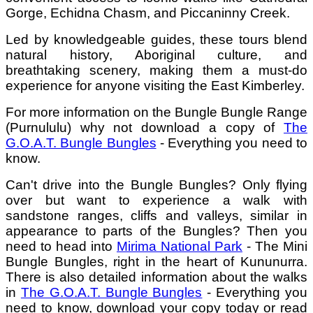
Gorge, Echidna Chasm, and Piccaninny Creek.
Led by knowledgeable guides, these tours blend
natural history, Aboriginal culture, and
breathtaking scenery, making them a must-do
experience for anyone visiting the East Kimberley.
For more information on the Bungle Bungle Range
(Purnululu) why not download a copy of
The
G.O.A.T. Bungle Bungles
- Everything you need to
know.
Can't drive into the Bungle Bungles? Only flying
over but want to experience a walk with
sandstone ranges, cliffs and valleys, similar in
appearance to parts of the Bungles? Then you
need to head into
Mirima National Park
- The Mini
Bungle Bungles, right in the heart of Kununurra.
There is also detailed information about the walks
in
The G.O.A.T. Bungle Bungles
- Everything you
need to know, download your copy today or read