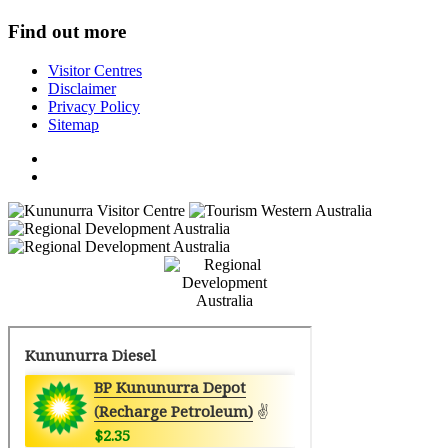
Find out more
Visitor Centres
Disclaimer
Privacy Policy
Sitemap