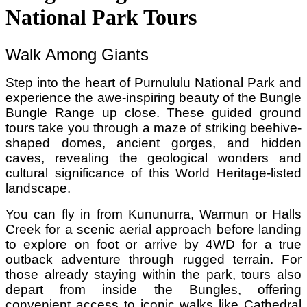
National Park Tours
Walk Among Giants
Step into the heart of Purnululu National Park and
experience the awe-inspiring beauty of the Bungle
Bungle Range up close. These guided ground
tours take you through a maze of striking beehive-
shaped domes, ancient gorges, and hidden
caves, revealing the geological wonders and
cultural significance of this World Heritage-listed
landscape.
You can fly in from Kununurra, Warmun or Halls
Creek for a scenic aerial approach before landing
to explore on foot or arrive by 4WD for a true
outback adventure through rugged terrain. For
those already staying within the park, tours also
depart from inside the Bungles, offering
convenient access to iconic walks like Cathedral