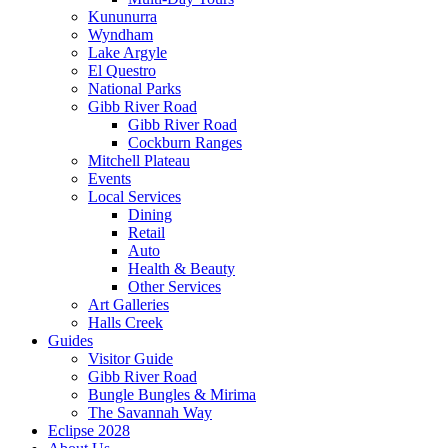
Kununurra
Wyndham
Lake Argyle
El Questro
National Parks
Gibb River Road
Gibb River Road
Cockburn Ranges
Mitchell Plateau
Events
Local Services
Dining
Retail
Auto
Health & Beauty
Other Services
Art Galleries
Halls Creek
Guides
Visitor Guide
Gibb River Road
Bungle Bungles & Mirima
The Savannah Way
Eclipse 2028