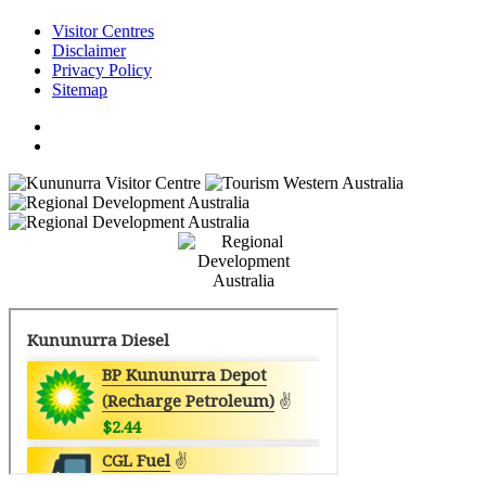
Visitor Centres
Disclaimer
Privacy Policy
Sitemap