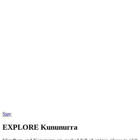
Stay
EXPLORE Kununurra