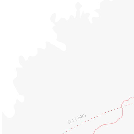
1.5 HRS
