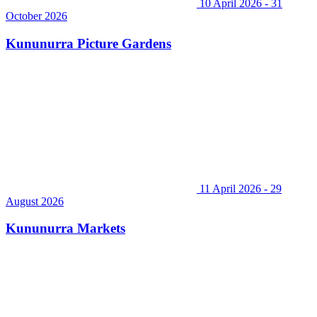
10 April 2026 - 31
October 2026
Kununurra Picture Gardens
11 April 2026 - 29
August 2026
Kununurra Markets