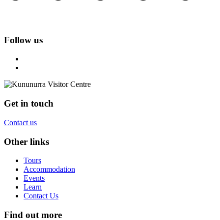
Follow us
Get in touch
Contact us
Other links
Tours
Accommodation
Events
Learn
Contact Us
Find out more