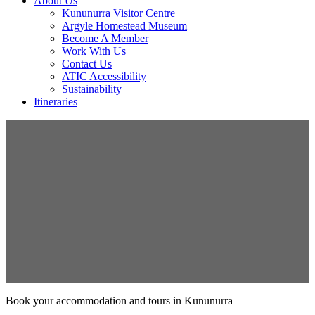
About Us
Kununurra Visitor Centre
Argyle Homestead Museum
Become A Member
Work With Us
Contact Us
ATIC Accessibility
Sustainability
Itineraries
Book your accommodation and tours in Kununurra