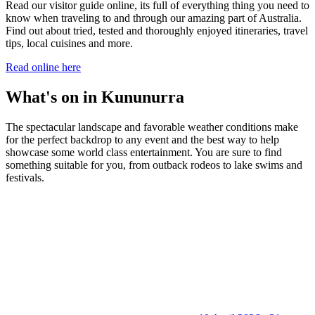
Read our visitor guide online, its full of everything thing you need to
know when traveling to and through our amazing part of Australia.
Find out about tried, tested and thoroughly enjoyed itineraries, travel
tips, local cuisines and more.
Read online here
What's on in Kununurra
The spectacular landscape and favorable weather conditions make
for the perfect backdrop to any event and the best way to help
showcase some world class entertainment. You are sure to find
something suitable for you, from outback rodeos to lake swims and
festivals.