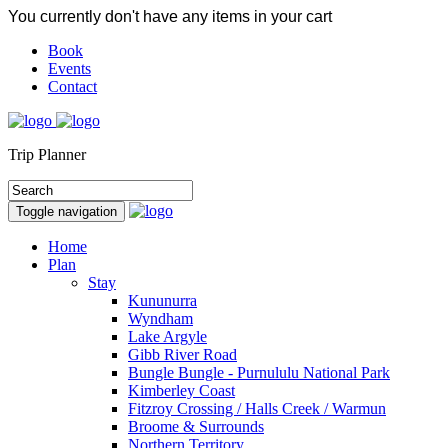
You currently don't have any items in your cart
Book
Events
Contact
Trip Planner
Toggle navigation
Home
Plan
Stay
Kununurra
Wyndham
Lake Argyle
Gibb River Road
Bungle Bungle - Purnululu National Park
Kimberley Coast
Fitzroy Crossing / Halls Creek / Warmun
Broome & Surrounds
Northern Territory