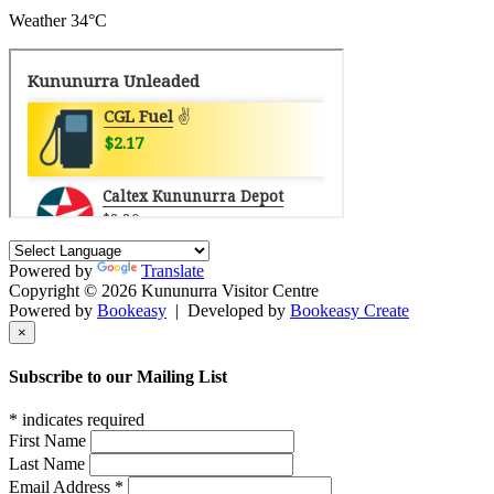
Weather
34°C
Powered by
Translate
Copyright © 2026 Kununurra Visitor Centre
Powered by
Bookeasy
|
Developed by
Bookeasy Create
×
Subscribe to our Mailing List
*
indicates required
First Name
Last Name
Email Address
*