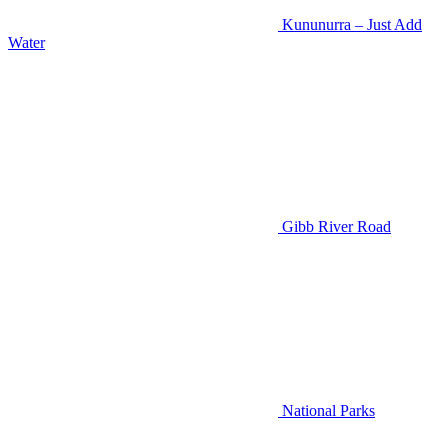
Kununurra – Just Add
Water
Gibb River Road
National Parks