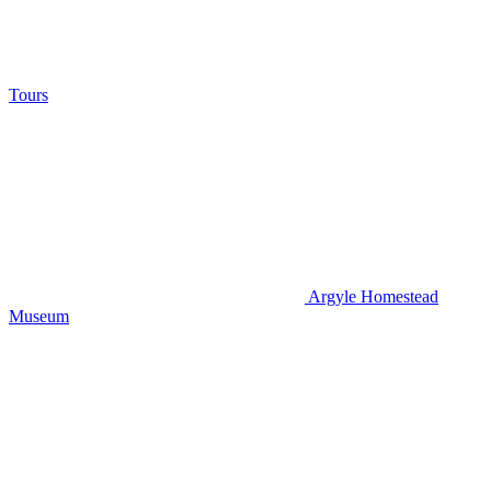
Tours
Argyle Homestead
Museum