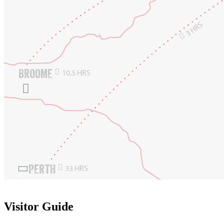
3 HRS

BROOME

10.5 HRS

PERTH

33 HRS

Visitor Guide