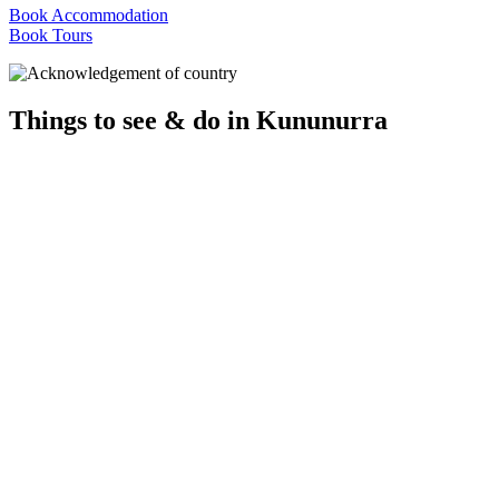
Book Accommodation
Book Tours
Things to see & do in Kununurra