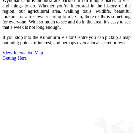
Wyndham and Kununurra are packed full of unique places to visit
and things to do. Whether you’re interested in the history of the
region, our agricultural area, walking trails, wildlife, beautiful
lookouts or a freshwater spring to relax in, there really is something
for everyone! With so much to see and do in the area, it’s easy to see
that a week is not long enough.
If you stop into the Kununurra Visitor Centre you can pickup a map
outlining points of interest, and perhaps even a local secret or two…
View Interactive Map
Getting Here