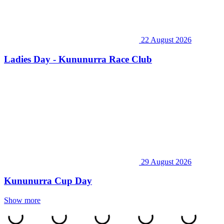
22 August 2026
Ladies Day - Kununurra Race Club
29 August 2026
Kununurra Cup Day
Show more