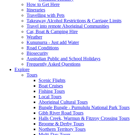
How to Get Here
Itineraries
Travelling with Pets
Takeaway Alcohol Restrictions & Carriage Limits
Travel into remote Aboriginal Communities
Car, Boat & Camping Hire
Weather
Kununurra - Just add Water
Road Conditions
Biosecurity
Australian Public and School Holidays
Frequently Asked Questions
Explore
Tours
Scenic Flights
Boat Cruises
Fishing Tours
Local Tours
Aboriginal Cultural Tours
Bungle Bungle - Purnululu National Park Tours
Gibb River Road Tours
Halls Creek, Warmun & Fitzroy Crossing Tours
Broome & Derby Tours
Northern Territory Tours
Multi-Day Tours