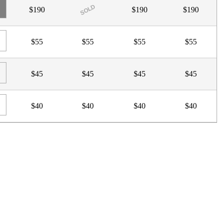
SOLD
$190
$190
$190
$55
$55
$55
$55
$45
$45
$45
$45
$40
$40
$40
$40