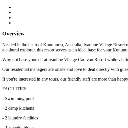
Overview
Nestled in the heart of Kununurra, Australia, Ivanhoe Village Resort of
a cultural explorer, this resort serves as an ideal base for your Kununu
Why not base yourself at Ivanhoe Village Caravan Resort while visiti
Our residential managers are onsite and love to deal directly with gue
If you're interested in any tours, our friendly staff are more than hap
FACILITIES
- Swimming pool
- 2 camp kitchens
- 2 laundry facilities
- 2 amenity blocks