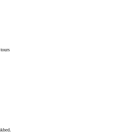
 tours
nkbed.