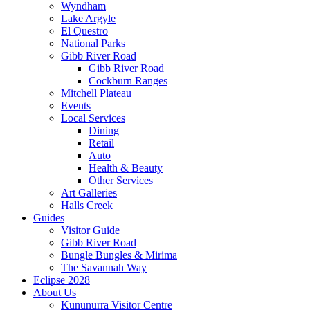
Wyndham
Lake Argyle
El Questro
National Parks
Gibb River Road
Gibb River Road
Cockburn Ranges
Mitchell Plateau
Events
Local Services
Dining
Retail
Auto
Health & Beauty
Other Services
Art Galleries
Halls Creek
Guides
Visitor Guide
Gibb River Road
Bungle Bungles & Mirima
The Savannah Way
Eclipse 2028
About Us
Kununurra Visitor Centre