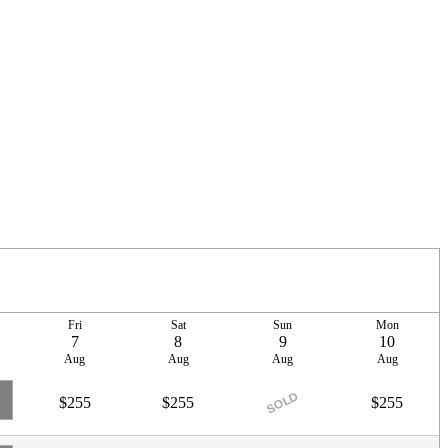
Fri
Sat
Sun
Mon
7
8
9
10
Aug
Aug
Aug
Aug
SOLD
$255
$255
$255