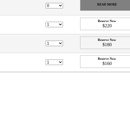
READ MORE
Reserve Now
$220
Reserve Now
$180
Reserve Now
$160