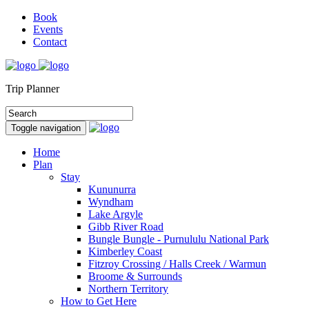
Book
Events
Contact
Trip Planner
Toggle navigation
Home
Plan
Stay
Kununurra
Wyndham
Lake Argyle
Gibb River Road
Bungle Bungle - Purnululu National Park
Kimberley Coast
Fitzroy Crossing / Halls Creek / Warmun
Broome & Surrounds
Northern Territory
How to Get Here