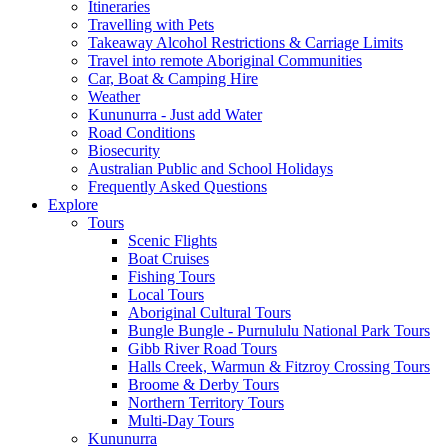
Itineraries
Travelling with Pets
Takeaway Alcohol Restrictions & Carriage Limits
Travel into remote Aboriginal Communities
Car, Boat & Camping Hire
Weather
Kununurra - Just add Water
Road Conditions
Biosecurity
Australian Public and School Holidays
Frequently Asked Questions
Explore
Tours
Scenic Flights
Boat Cruises
Fishing Tours
Local Tours
Aboriginal Cultural Tours
Bungle Bungle - Purnululu National Park Tours
Gibb River Road Tours
Halls Creek, Warmun & Fitzroy Crossing Tours
Broome & Derby Tours
Northern Territory Tours
Multi-Day Tours
Kununurra