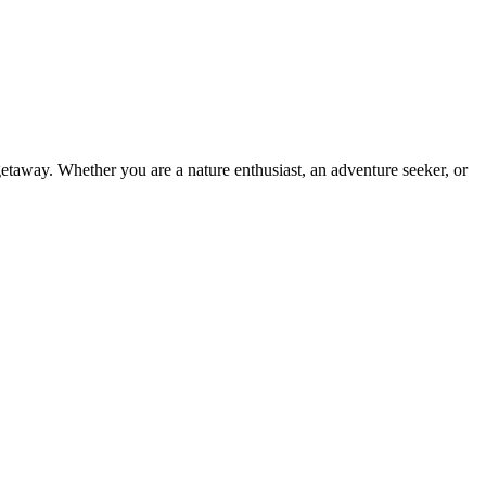
 getaway. Whether you are a nature enthusiast, an adventure seeker, or