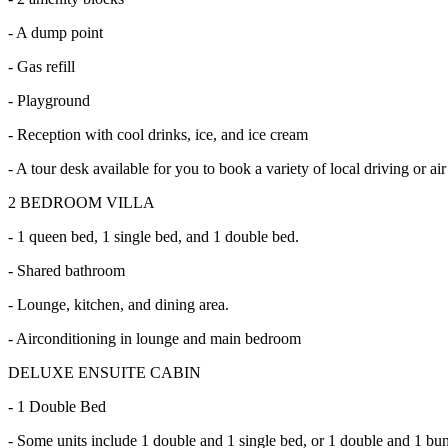
- A dump point
- Gas refill
- Playground
- Reception with cool drinks, ice, and ice cream
- A tour desk available for you to book a variety of local driving or air
2 BEDROOM VILLA
- 1 queen bed, 1 single bed, and 1 double bed.
- Shared bathroom
- Lounge, kitchen, and dining area.
- Airconditioning in lounge and main bedroom
DELUXE ENSUITE CABIN
- 1 Double Bed
- Some units include 1 double and 1 single bed, or 1 double and 1 bu