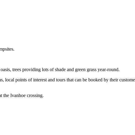
mpsites.
 oasis, trees providing lots of shade and green grass year-round.
s, local points of interest and tours that can be booked by their customer
at the Ivanhoe crossing.