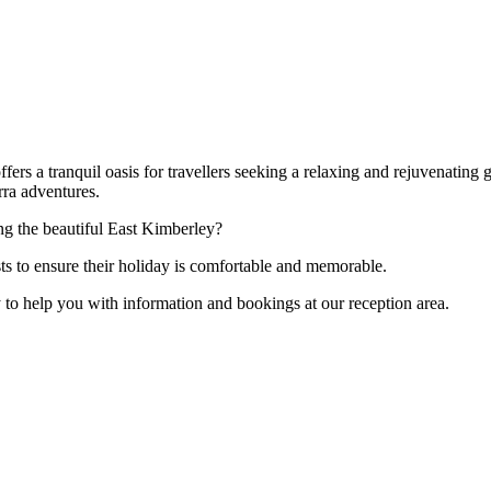
fers a tranquil oasis for travellers seeking a relaxing and rejuvenating
rra adventures.
ng the beautiful East Kimberley?
sts to ensure their holiday is comfortable and memorable.
py to help you with information and bookings at our reception area.