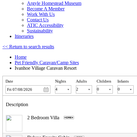
Argyle Homestead Museum
Become A Member
Work With Us
Contact Us
ATIC Accessibility
Sustainability
Itineraries
<< Return to search results
Home
Pet Friendly Caravan/Camp Sites
Ivanhoe Village Caravan Resort
Date
Nights
Adults
Children
Infants
Fri 07/08/2026
Description
2 Bedroom Villa
.