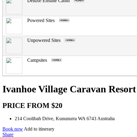
Deluxe Ensuite Cabin
.
Powered Sites
.
Unpowered Sites
.
Campsites
.
Ivanhoe Village Caravan Resort
PRICE FROM $20
214 Coolibah Drive, Kununurra WA 6743 Australia
Book now
Add to itinerary
Share