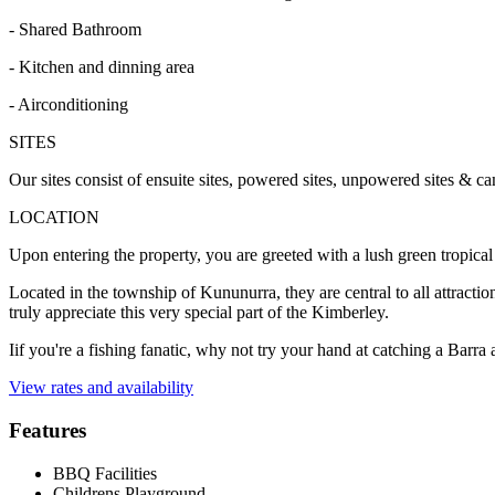
- Shared Bathroom
- Kitchen and dinning area
- Airconditioning
SITES
Our sites consist of ensuite sites, powered sites, unpowered sites & ca
LOCATION
Upon entering the property, you are greeted with a lush green tropical
Located in the township of Kununurra, they are central to all attraction
truly appreciate this very special part of the Kimberley.
Iif you're a fishing fanatic, why not try your hand at catching a Barra 
View rates and availability
Features
BBQ Facilities
Childrens Playground