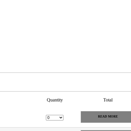
Quantity
Total
READ MORE