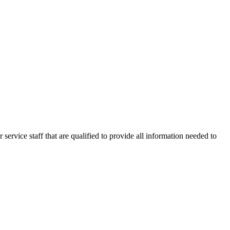
 service staff that are qualified to provide all information needed to