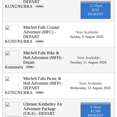
DEPART
12:30pm
KUNUNURRA
.
$535
REQUEST
Mitchell Falls Coastal
Adventure (MFC) -
Next Available
DEPART
Sunday
,
9
August
2026
KUNUNURRA
.
Mitchell Falls Hike &
Heli Adventure (MFH) -
Next Available
Depart
Tuesday
,
11
August
2026
Kununurra
.
Mitchell Falls Picnic &
Heli Adventure (MFP) -
Next Available
DEPART
Wednesday
,
12
August
2026
KUNUNURRA
.
Ultimate Kimberley Air
9:30am
Adventure Package
$1,580
(UKA) - DEPART
REQUEST