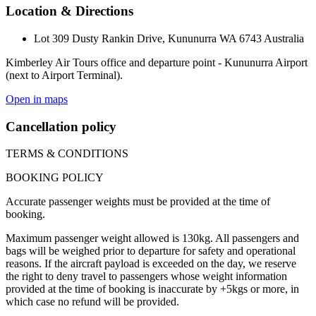
Location & Directions
Lot 309 Dusty Rankin Drive, Kununurra WA 6743 Australia
Kimberley Air Tours office and departure point - Kununurra Airport
(next to Airport Terminal).
Open in maps
Cancellation policy
TERMS & CONDITIONS
BOOKING POLICY
Accurate passenger weights must be provided at the time of
booking.
Maximum passenger weight allowed is 130kg. All passengers and
bags will be weighed prior to departure for safety and operational
reasons. If the aircraft payload is exceeded on the day, we reserve
the right to deny travel to passengers whose weight information
provided at the time of booking is inaccurate by +5kgs or more, in
which case no refund will be provided.