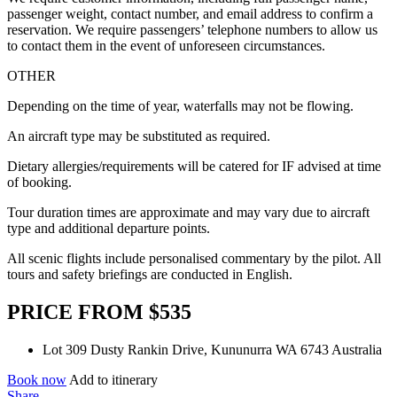
passenger weight, contact number, and email address to confirm a
reservation. We require passengers’ telephone numbers to allow us
to contact them in the event of unforeseen circumstances.
OTHER
Depending on the time of year, waterfalls may not be flowing.
An aircraft type may be substituted as required.
Dietary allergies/requirements will be catered for IF advised at time
of booking.
Tour duration times are approximate and may vary due to aircraft
type and additional departure points.
All scenic flights include personalised commentary by the pilot. All
tours and safety briefings are conducted in English.
PRICE FROM $535
Lot 309 Dusty Rankin Drive, Kununurra WA 6743 Australia
Book now
Add to itinerary
Share