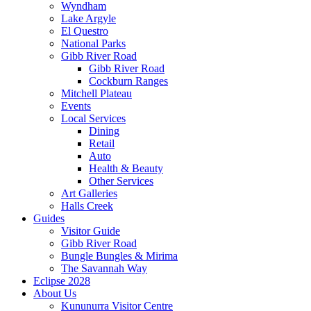
Wyndham
Lake Argyle
El Questro
National Parks
Gibb River Road
Gibb River Road
Cockburn Ranges
Mitchell Plateau
Events
Local Services
Dining
Retail
Auto
Health & Beauty
Other Services
Art Galleries
Halls Creek
Guides
Visitor Guide
Gibb River Road
Bungle Bungles & Mirima
The Savannah Way
Eclipse 2028
About Us
Kununurra Visitor Centre