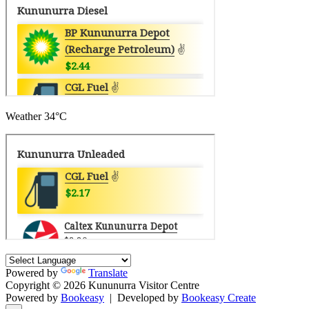
Weather
34°C
Powered by
Translate
Copyright © 2026 Kununurra Visitor Centre
Powered by
Bookeasy
|
Developed by
Bookeasy Create