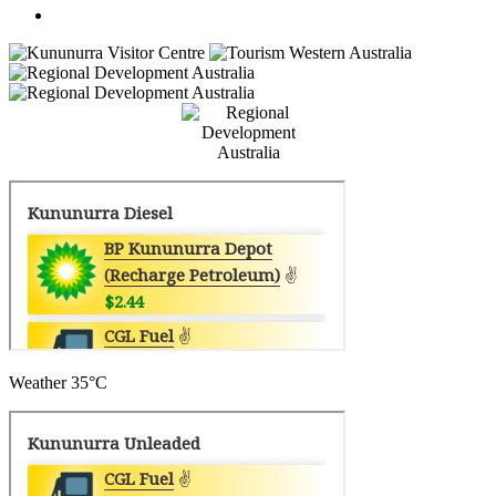
Weather
35°C