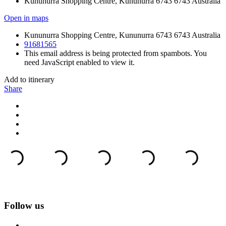
Kununurra Shopping Centre, Kununurra 6743 6743 Australia
Open in maps
Kununurra Shopping Centre, Kununurra 6743 6743 Australia
91681565
This email address is being protected from spambots. You
need JavaScript enabled to view it.
Add to itinerary
Share
Follow us