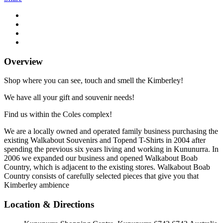
Overview
Shop where you can see, touch and smell the Kimberley!
We have all your gift and souvenir needs!
Find us within the Coles complex!
We are a locally owned and operated family business purchasing the
existing Walkabout Souvenirs and Topend T-Shirts in 2004 after
spending the previous six years living and working in Kununurra. In
2006 we expanded our business and opened Walkabout Boab
Country, which is adjacent to the existing stores. Walkabout Boab
Country consists of carefully selected pieces that give you that
Kimberley ambience
Location & Directions