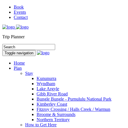
Book
Events
Contact
Trip Planner
Toggle navigation
Home
Plan
Stay
Kununurra
Wyndham
Lake Argyle
Gibb River Road
Bungle Bungle - Purnululu National Park
Kimberley Coast
Fitzroy Crossing / Halls Creek / Warmun
Broome & Surrounds
Northern Territory
How to Get Here