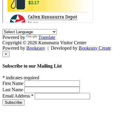
Powered by
Translate
Copyright © 2026 Kununurra Visitor Centre
Powered by
Bookeasy
|
Developed by
Bookeasy Create
×
Subscribe to our Mailing List
*
indicates required
First Name
Last Name
Email Address
*