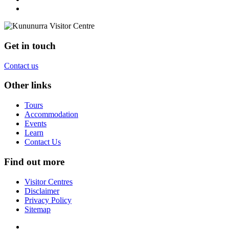
Get in touch
Contact us
Other links
Tours
Accommodation
Events
Learn
Contact Us
Find out more
Visitor Centres
Disclaimer
Privacy Policy
Sitemap