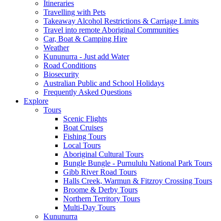
Itineraries
Travelling with Pets
Takeaway Alcohol Restrictions & Carriage Limits
Travel into remote Aboriginal Communities
Car, Boat & Camping Hire
Weather
Kununurra - Just add Water
Road Conditions
Biosecurity
Australian Public and School Holidays
Frequently Asked Questions
Explore
Tours
Scenic Flights
Boat Cruises
Fishing Tours
Local Tours
Aboriginal Cultural Tours
Bungle Bungle - Purnululu National Park Tours
Gibb River Road Tours
Halls Creek, Warmun & Fitzroy Crossing Tours
Broome & Derby Tours
Northern Territory Tours
Multi-Day Tours
Kununurra