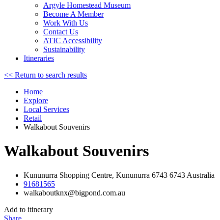
Argyle Homestead Museum
Become A Member
Work With Us
Contact Us
ATIC Accessibility
Sustainability
Itineraries
<< Return to search results
Home
Explore
Local Services
Retail
Walkabout Souvenirs
Walkabout Souvenirs
Kununurra Shopping Centre, Kununurra 6743 6743 Australia
91681565
walkaboutknx@bigpond.com.au
Add to itinerary
Share