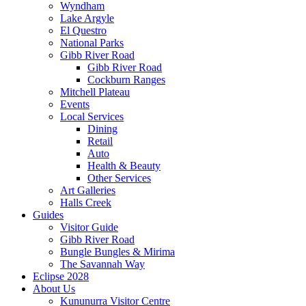
Wyndham
Lake Argyle
El Questro
National Parks
Gibb River Road
Gibb River Road
Cockburn Ranges
Mitchell Plateau
Events
Local Services
Dining
Retail
Auto
Health & Beauty
Other Services
Art Galleries
Halls Creek
Guides
Visitor Guide
Gibb River Road
Bungle Bungles & Mirima
The Savannah Way
Eclipse 2028
About Us
Kununurra Visitor Centre