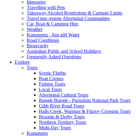
Itineraries
Travelling with Pets
Takeaway Alcohol Restrictions & Carriage Limits
Travel into remote Aboriginal Communities
Car, Boat & Camping Hire
Weather
Kununurra - Just add Water
Road Conditions
Biosecurity
Australian Public and School Holidays
Frequently Asked Questions
Explore
Tours
Scenic Flights
Boat Cruises
Fishing Tours
Local Tours
Aboriginal Cultural Tours
Bungle Bungle - Purnululu National Park Tours
Gibb River Road Tours
Halls Creek, Warmun & Fitzroy Crossing Tours
Broome & Derby Tours
Northern Territory Tours
Multi-Day Tours
Kununurra