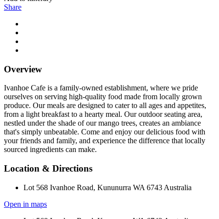
Share
Overview
Ivanhoe Cafe is a family-owned establishment, where we pride
ourselves on serving high-quality food made from locally grown
produce. Our meals are designed to cater to all ages and appetites,
from a light breakfast to a hearty meal. Our outdoor seating area,
nestled under the shade of our mango trees, creates an ambiance
that's simply unbeatable. Come and enjoy our delicious food with
your friends and family, and experience the difference that locally
sourced ingredients can make.
Location & Directions
Lot 568 Ivanhoe Road, Kununurra WA 6743 Australia
Open in maps