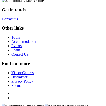
Get in touch
Contact us
Other links
Tours
Accommodation
Events
Learn
Contact Us
Find out more
Visitor Centres
Disclaimer
Privacy Policy
Sitemap