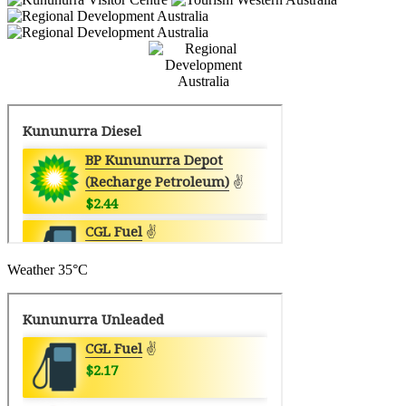
Weather
35°C