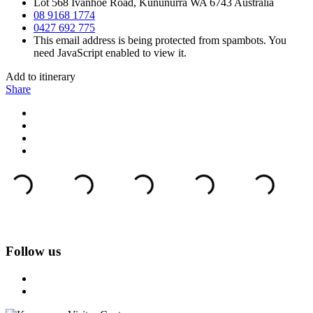
Lot 568 Ivanhoe Road, Kununurra WA 6743 Australia
08 9168 1774
0427 692 775
This email address is being protected from spambots. You
need JavaScript enabled to view it.
Add to itinerary
Share
Follow us