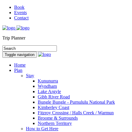
Book
Events
Contact
Trip Planner
Toggle navigation
Home
Plan
Stay
Kununurra
Wyndham
Lake Argyle
Gibb River Road
Bungle Bungle - Purnululu National Park
Kimberley Coast
Fitzroy Crossing / Halls Creek / Warmun
Broome & Surrounds
Northern Territory
How to Get Here