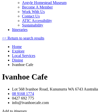
Argyle Homestead Museum
Become A Member
Work With Us
Contact Us
ATIC Accessibility
Sustainability
Itineraries
<< Return to search results
Home
Explore
Local Services
Dining
Ivanhoe Cafe
Ivanhoe Cafe
Lot 568 Ivanhoe Road, Kununurra WA 6743 Australia
08 9168 1774
0427 692 775
info@ivanhoecafe.com
Add to itinerary