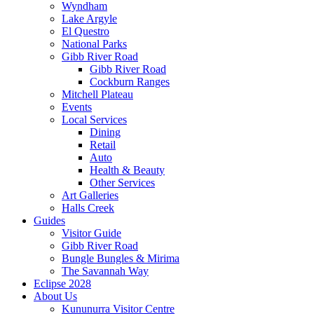
Wyndham
Lake Argyle
El Questro
National Parks
Gibb River Road
Gibb River Road
Cockburn Ranges
Mitchell Plateau
Events
Local Services
Dining
Retail
Auto
Health & Beauty
Other Services
Art Galleries
Halls Creek
Guides
Visitor Guide
Gibb River Road
Bungle Bungles & Mirima
The Savannah Way
Eclipse 2028
About Us
Kununurra Visitor Centre