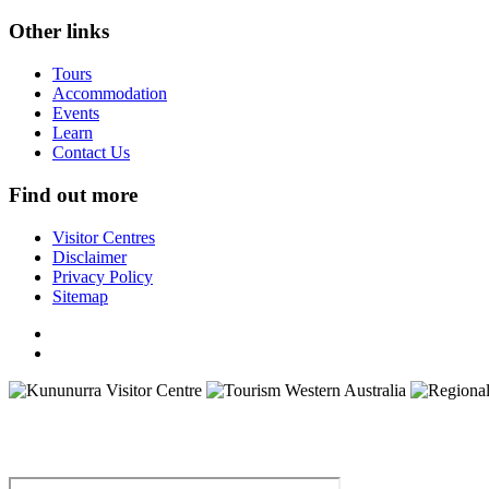
Other links
Tours
Accommodation
Events
Learn
Contact Us
Find out more
Visitor Centres
Disclaimer
Privacy Policy
Sitemap