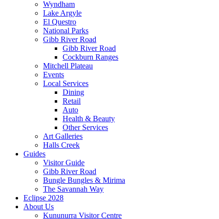
Wyndham
Lake Argyle
El Questro
National Parks
Gibb River Road
Gibb River Road
Cockburn Ranges
Mitchell Plateau
Events
Local Services
Dining
Retail
Auto
Health & Beauty
Other Services
Art Galleries
Halls Creek
Guides
Visitor Guide
Gibb River Road
Bungle Bungles & Mirima
The Savannah Way
Eclipse 2028
About Us
Kununurra Visitor Centre