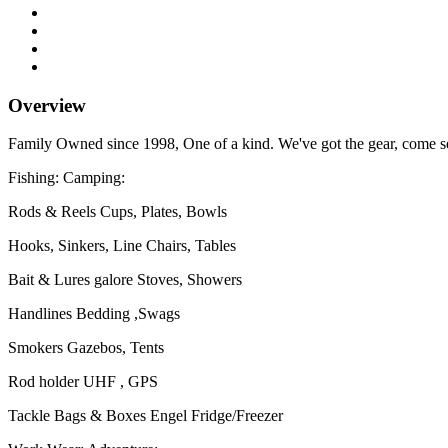
Overview
Family Owned since 1998, One of a kind. We've got the gear, come se
Fishing: Camping:
Rods & Reels Cups, Plates, Bowls
Hooks, Sinkers, Line Chairs, Tables
Bait & Lures galore Stoves, Showers
Handlines Bedding ,Swags
Smokers Gazebos, Tents
Rod holder UHF , GPS
Tackle Bags & Boxes Engel Fridge/Freezer