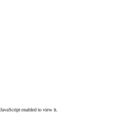
JavaScript enabled to view it.