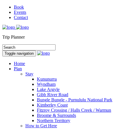
Book
Events
Contact
Trip Planner
Toggle navigation
Home
Plan
Stay
Kununurra
Wyndham
Lake Argyle
Gibb River Road
Bungle Bungle - Purnululu National Park
Kimberley Coast
Fitzroy Crossing / Halls Creek / Warmun
Broome & Surrounds
Northern Territory
How to Get Here