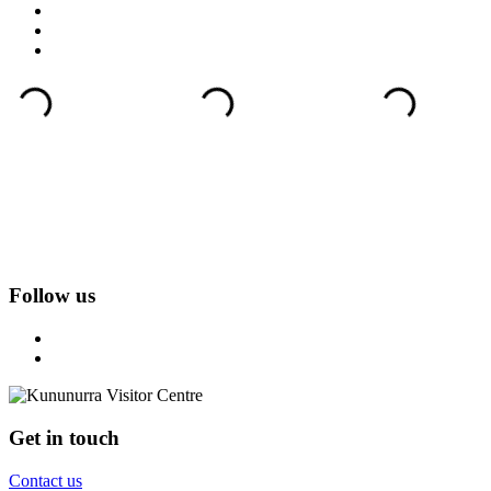
Follow us
Get in touch
Contact us