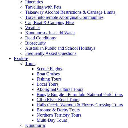
Itineraries
Travelling with Pets
Takeaway Alcohol Restrictions & Carriage Limits
Travel into remote Aboriginal Communities
Car, Boat & Camping Hire
Weather
Kununurra - Just add Water
Road Conditions
Biosecurity
Australian Public and School Holidays
Frequently Asked Questions
Explore
Tours
Scenic Flights
Boat Cruises
Fishing Tours
Local Tours
Aboriginal Cultural Tours
Bungle Bungle - Purnululu National Park Tours
Gibb River Road Tours
Halls Creek, Warmun & Fitzroy Crossing Tours
Broome & Derby Tours
Northern Territory Tours
Multi-Day Tours
Kununurra