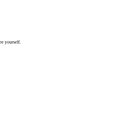
e yourself.