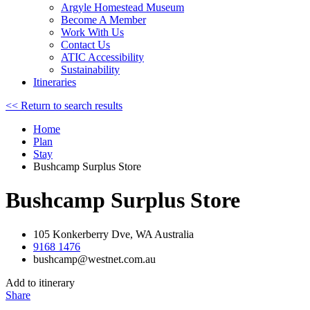
Argyle Homestead Museum
Become A Member
Work With Us
Contact Us
ATIC Accessibility
Sustainability
Itineraries
<< Return to search results
Home
Plan
Stay
Bushcamp Surplus Store
Bushcamp Surplus Store
105 Konkerberry Dve, WA Australia
9168 1476
bushcamp@westnet.com.au
Add to itinerary
Share