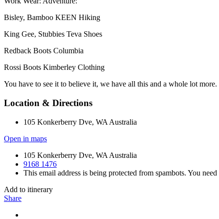
Work Wear: Adventure:
Bisley, Bamboo KEEN Hiking
King Gee, Stubbies Teva Shoes
Redback Boots Columbia
Rossi Boots Kimberley Clothing
You have to see it to believe it, we have all this and a whole lot more.
Location & Directions
105 Konkerberry Dve, WA Australia
Open in maps
105 Konkerberry Dve, WA Australia
9168 1476
This email address is being protected from spambots. You need 
Add to itinerary
Share