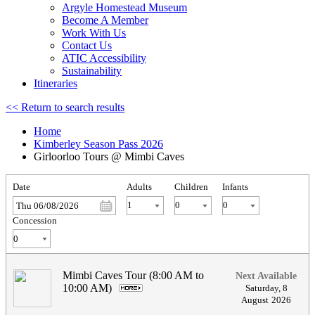
Argyle Homestead Museum
Become A Member
Work With Us
Contact Us
ATIC Accessibility
Sustainability
Itineraries
<< Return to search results
Home
Kimberley Season Pass 2026
Girloorloo Tours @ Mimbi Caves
Date
Adults
Children
Infants
Thu 06/08/2026
Concession
Mimbi Caves Tour (8:00 AM to
Next Available
10:00 AM)
.
Saturday
,
8
August
2026