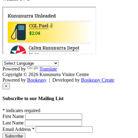
Powered by
Translate
Copyright © 2026 Kununurra Visitor Centre
Powered by
Bookeasy
|
Developed by
Bookeasy Create
×
Subscribe to our Mailing List
*
indicates required
First Name
Last Name
Email Address
*