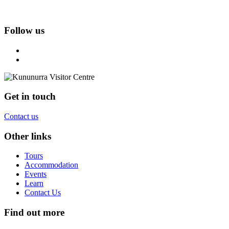
Follow us
Get in touch
Contact us
Other links
Tours
Accommodation
Events
Learn
Contact Us
Find out more