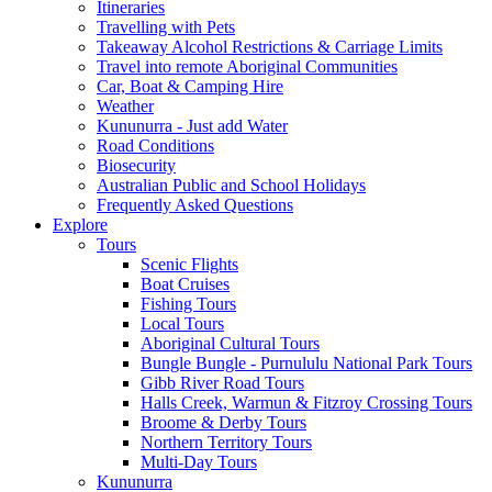
Itineraries
Travelling with Pets
Takeaway Alcohol Restrictions & Carriage Limits
Travel into remote Aboriginal Communities
Car, Boat & Camping Hire
Weather
Kununurra - Just add Water
Road Conditions
Biosecurity
Australian Public and School Holidays
Frequently Asked Questions
Explore
Tours
Scenic Flights
Boat Cruises
Fishing Tours
Local Tours
Aboriginal Cultural Tours
Bungle Bungle - Purnululu National Park Tours
Gibb River Road Tours
Halls Creek, Warmun & Fitzroy Crossing Tours
Broome & Derby Tours
Northern Territory Tours
Multi-Day Tours
Kununurra