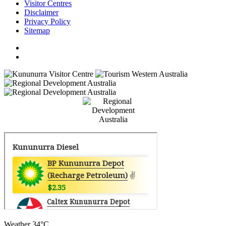
Visitor Centres
Disclaimer
Privacy Policy
Sitemap
Weather
34°C