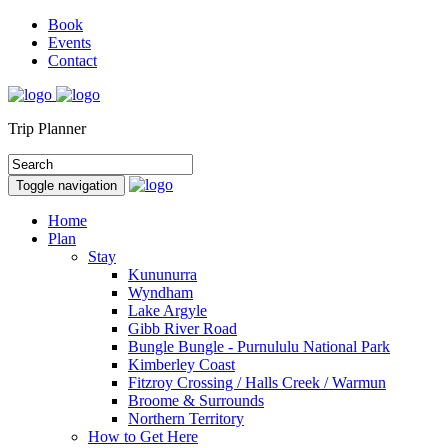
Book
Events
Contact
Trip Planner
Toggle navigation
Home
Plan
Stay
Kununurra
Wyndham
Lake Argyle
Gibb River Road
Bungle Bungle - Purnululu National Park
Kimberley Coast
Fitzroy Crossing / Halls Creek / Warmun
Broome & Surrounds
Northern Territory
How to Get Here