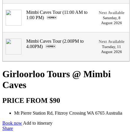
Mimbi Caves Tour (11:00 AM to
Next Available
1:00 PM)
.
Saturday
,
8
August
2026
Mimbi Caves Tour (2.00PM to
Next Available
4.00PM)
.
Tuesday
,
11
August
2026
Girloorloo Tours @ Mimbi
Caves
PRICE FROM $90
Mt Pierre Station Rd, Fitzroy Crossing WA 6765 Australia
Book now
Add to itinerary
Share