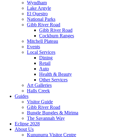
Wyndham
Lake Argyle
El Questro
National Parks
Gibb River Road
Gibb River Road
Cockburn Ranges
Mitchell Plateau
Events
Local Services
Dining
Retail
Auto
Health & Beauty
Other Services
Art Galleries
Halls Creek
Guides
Visitor Guide
Gibb River Road
Bungle Bungles & Mirima
The Savannah Way
Eclipse 2028
About Us
Kununurra Visitor Centre