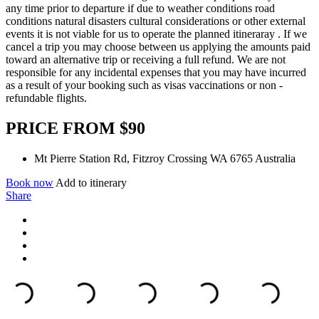
any time prior to departure if due to weather conditions road
conditions natural disasters cultural considerations or other external
events it is not viable for us to operate the planned itineraray . If we
cancel a trip you may choose between us applying the amounts paid
toward an alternative trip or receiving a full refund. We are not
responsible for any incidental expenses that you may have incurred
as a result of your booking such as visas vaccinations or non -
refundable flights.
PRICE FROM $90
Mt Pierre Station Rd, Fitzroy Crossing WA 6765 Australia
Book now
Add to itinerary
Share