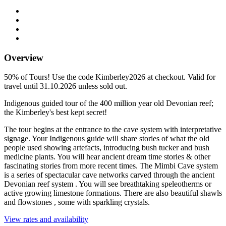
Overview
50% of Tours! Use the code Kimberley2026 at checkout. Valid for
travel until 31.10.2026 unless sold out.
Indigenous guided tour of the 400 million year old Devonian reef;
the Kimberley's best kept secret!
The tour begins at the entrance to the cave system with interpretative
signage. Your Indigenous guide will share stories of what the old
people used showing artefacts, introducing bush tucker and bush
medicine plants. You will hear ancient dream time stories & other
fascinating stories from more recent times. The Mimbi Cave system
is a series of spectacular cave networks carved through the ancient
Devonian reef system . You will see breathtaking speleotherms or
active growing limestone formations. There are also beautiful shawls
and flowstones , some with sparkling crystals.
View rates and availability