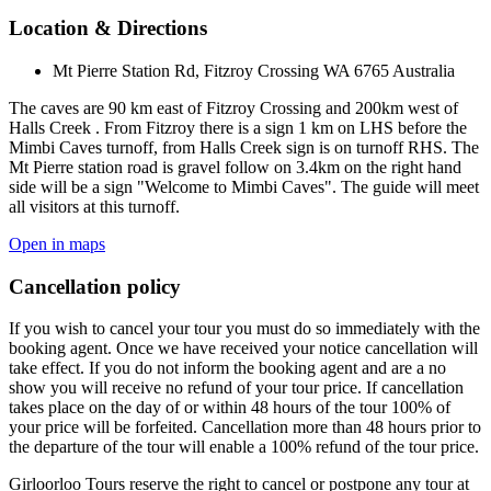
Location & Directions
Mt Pierre Station Rd, Fitzroy Crossing WA 6765 Australia
The caves are 90 km east of Fitzroy Crossing and 200km west of
Halls Creek . From Fitzroy there is a sign 1 km on LHS before the
Mimbi Caves turnoff, from Halls Creek sign is on turnoff RHS. The
Mt Pierre station road is gravel follow on 3.4km on the right hand
side will be a sign "Welcome to Mimbi Caves". The guide will meet
all visitors at this turnoff.
Open in maps
Cancellation policy
If you wish to cancel your tour you must do so immediately with the
booking agent. Once we have received your notice cancellation will
take effect. If you do not inform the booking agent and are a no
show you will receive no refund of your tour price. If cancellation
takes place on the day of or within 48 hours of the tour 100% of
your price will be forfeited. Cancellation more than 48 hours prior to
the departure of the tour will enable a 100% refund of the tour price.
Girloorloo Tours reserve the right to cancel or postpone any tour at