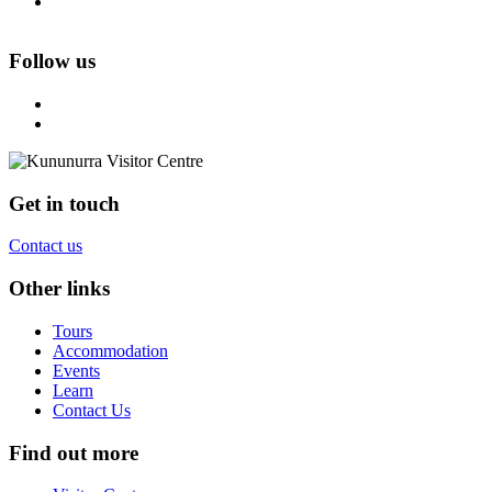
Follow us
Get in touch
Contact us
Other links
Tours
Accommodation
Events
Learn
Contact Us
Find out more