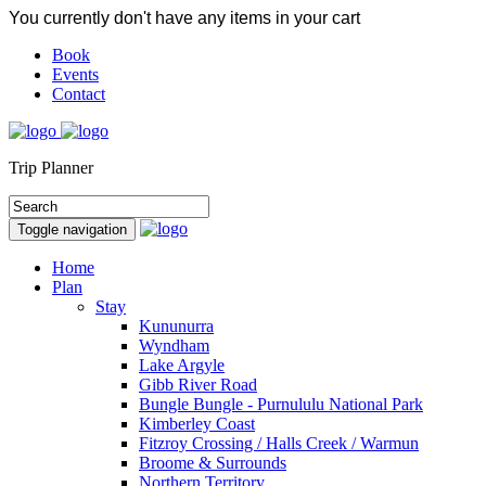
You currently don't have any items in your cart
Book
Events
Contact
Trip Planner
Toggle navigation
Home
Plan
Stay
Kununurra
Wyndham
Lake Argyle
Gibb River Road
Bungle Bungle - Purnululu National Park
Kimberley Coast
Fitzroy Crossing / Halls Creek / Warmun
Broome & Surrounds
Northern Territory