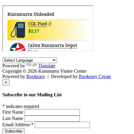
Powered by
Translate
Copyright © 2026 Kununurra Visitor Centre
Powered by
Bookeasy
|
Developed by
Bookeasy Create
×
Subscribe to our Mailing List
*
indicates required
First Name
Last Name
Email Address
*