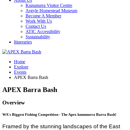
About Us
Kununurra Visitor Centre
Argyle Homestead Museum
Become A Member
Work With Us
Contact Us
ATIC Accessibility
Sustainability
Itineraries
Home
Explore
Events
APEX Barra Bash
APEX Barra Bash
Overview
WA's Biggest Fishing Competition - The Apex kununurra Barra Bash!
Framed by the stunning landscapes of the East