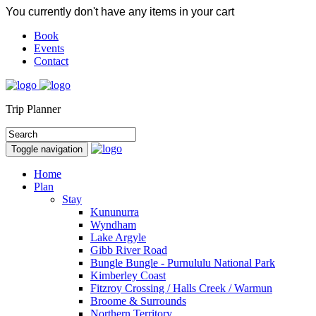
You currently don't have any items in your cart
Book
Events
Contact
Trip Planner
Toggle navigation
Home
Plan
Stay
Kununurra
Wyndham
Lake Argyle
Gibb River Road
Bungle Bungle - Purnululu National Park
Kimberley Coast
Fitzroy Crossing / Halls Creek / Warmun
Broome & Surrounds
Northern Territory