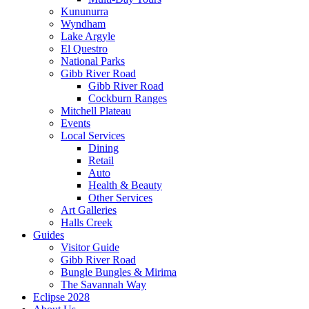
Kununurra
Wyndham
Lake Argyle
El Questro
National Parks
Gibb River Road
Gibb River Road
Cockburn Ranges
Mitchell Plateau
Events
Local Services
Dining
Retail
Auto
Health & Beauty
Other Services
Art Galleries
Halls Creek
Guides
Visitor Guide
Gibb River Road
Bungle Bungles & Mirima
The Savannah Way
Eclipse 2028