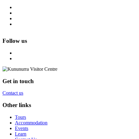
Follow us
Get in touch
Contact us
Other links
Tours
Accommodation
Events
Learn