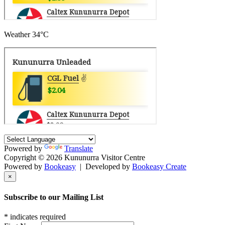
Weather
34°C
Powered by
Translate
Copyright © 2026 Kununurra Visitor Centre
Powered by
Bookeasy
|
Developed by
Bookeasy Create
×
Subscribe to our Mailing List
*
indicates required