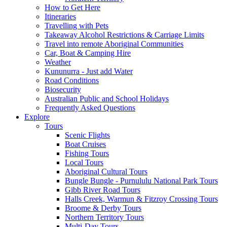
How to Get Here
Itineraries
Travelling with Pets
Takeaway Alcohol Restrictions & Carriage Limits
Travel into remote Aboriginal Communities
Car, Boat & Camping Hire
Weather
Kununurra - Just add Water
Road Conditions
Biosecurity
Australian Public and School Holidays
Frequently Asked Questions
Explore
Tours
Scenic Flights
Boat Cruises
Fishing Tours
Local Tours
Aboriginal Cultural Tours
Bungle Bungle - Purnululu National Park Tours
Gibb River Road Tours
Halls Creek, Warmun & Fitzroy Crossing Tours
Broome & Derby Tours
Northern Territory Tours
Multi-Day Tours