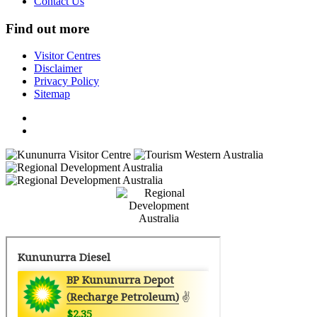
Contact Us
Find out more
Visitor Centres
Disclaimer
Privacy Policy
Sitemap