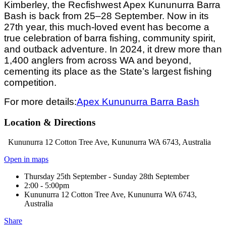
Kimberley, the Recfishwest Apex Kununurra Barra
Bash is back from 25–28 September. Now in its
27th year, this much-loved event has become a
true celebration of barra fishing, community spirit,
and outback adventure. In 2024, it drew more than
1,400 anglers from across WA and beyond,
cementing its place as the State’s largest fishing
competition.
For more details:
Apex Kununurra Barra Bash
Location & Directions
Kununurra 12 Cotton Tree Ave, Kununurra WA 6743, Australia
Open in maps
Thursday 25th September - Sunday 28th September
2:00 - 5:00pm
Kununurra 12 Cotton Tree Ave, Kununurra WA 6743,
Australia
Share