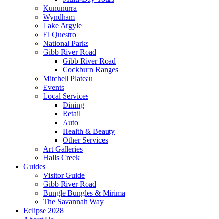
Kununurra
Wyndham
Lake Argyle
El Questro
National Parks
Gibb River Road
Gibb River Road
Cockburn Ranges
Mitchell Plateau
Events
Local Services
Dining
Retail
Auto
Health & Beauty
Other Services
Art Galleries
Halls Creek
Guides
Visitor Guide
Gibb River Road
Bungle Bungles & Mirima
The Savannah Way
Eclipse 2028