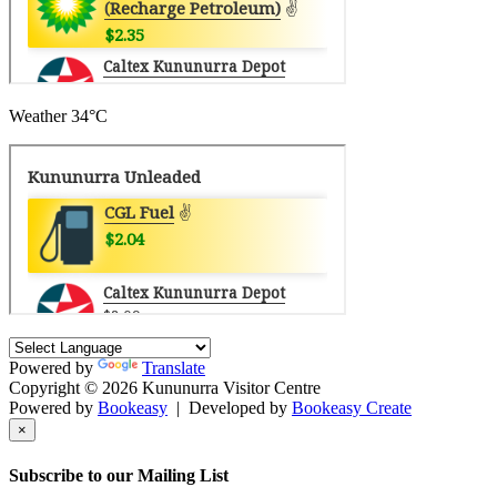
Weather
34°C
Powered by
Translate
Copyright © 2026 Kununurra Visitor Centre
Powered by
Bookeasy
|
Developed by
Bookeasy Create
×
Subscribe to our Mailing List