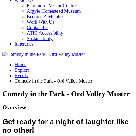
About Us
Kununurra Visitor Centre
Argyle Homestead Museum
Become A Member
Work With Us
Contact Us
ATIC Accessibility
Sustainability
Itineraries
Home
Explore
Events
Comedy in the Park - Ord Valley Muster
Comedy in the Park - Ord Valley Muster
Overview
Get ready for a night of laughter like
no other!