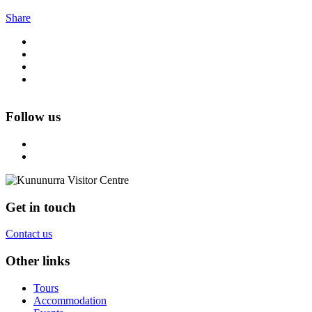
Share
Follow us
Get in touch
Contact us
Other links
Tours
Accommodation