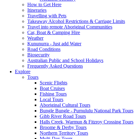
How to Get Here
Itineraries
Travelling with Pets
Takeaway Alcohol Restrictions & Carriage Limits
Travel into remote Aboriginal Communities
Car, Boat & Camping Hire
Weather
Kununurra - Just add Water
Road Conditions
Biosecurity
Australian Public and School Holidays
Frequently Asked Questions
Explore
Tours
Scenic Flights
Boat Cruises
Fishing Tours
Local Tours
Aboriginal Cultural Tours
Bungle Bungle - Purnululu National Park Tours
Gibb River Road Tours
Halls Creek, Warmun & Fitzroy Crossing Tours
Broome & Derby Tours
Northern Territory Tours
Multi-Day Tours