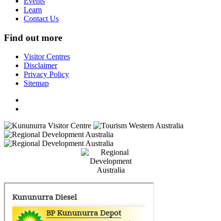
Events
Learn
Contact Us
Find out more
Visitor Centres
Disclaimer
Privacy Policy
Sitemap