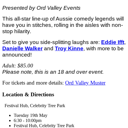
Presented by Ord Valley Events
This all-star line-up of Aussie comedy legends will
have you in stitches, rolling in the aisles with non-
stop hilarity.
Set to give you side-splitting laughs are:
Eddie Ifft
,
Danielle Walker
and
Troy Kinne
, with more to be
announced!
Adult: $85.00
Please note, this is an 18 and over event.
For tickets and more details:
Ord Valley Muster
Location & Directions
Festival Hub, Celebrity Tree Park
Tuesday 19th May
6:30 - 10:00pm
Festival Hub, Celebrity Tree Park