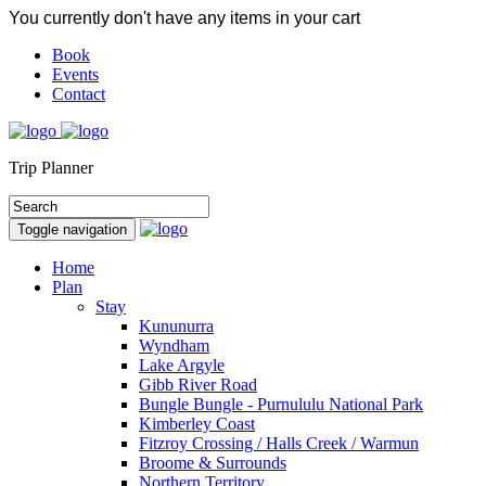
You currently don't have any items in your cart
Book
Events
Contact
Trip Planner
Toggle navigation
Home
Plan
Stay
Kununurra
Wyndham
Lake Argyle
Gibb River Road
Bungle Bungle - Purnululu National Park
Kimberley Coast
Fitzroy Crossing / Halls Creek / Warmun
Broome & Surrounds
Northern Territory