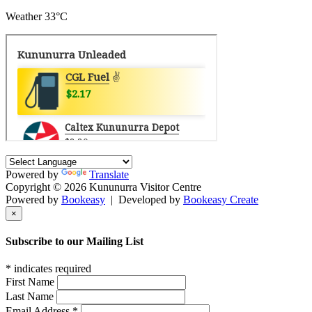
Weather
33°C
Powered by
Translate
Copyright © 2026 Kununurra Visitor Centre
Powered by
Bookeasy
|
Developed by
Bookeasy Create
×
Subscribe to our Mailing List
*
indicates required
First Name
Last Name
Email Address
*