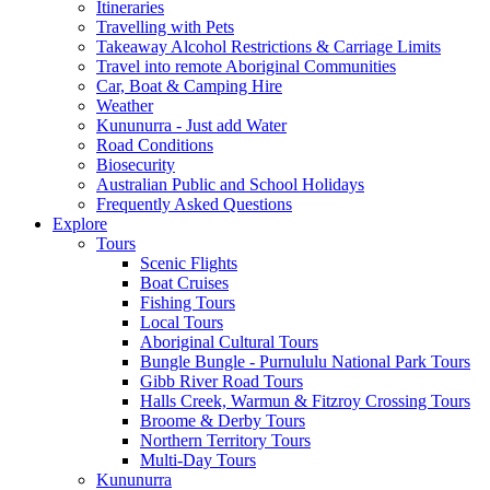
Itineraries
Travelling with Pets
Takeaway Alcohol Restrictions & Carriage Limits
Travel into remote Aboriginal Communities
Car, Boat & Camping Hire
Weather
Kununurra - Just add Water
Road Conditions
Biosecurity
Australian Public and School Holidays
Frequently Asked Questions
Explore
Tours
Scenic Flights
Boat Cruises
Fishing Tours
Local Tours
Aboriginal Cultural Tours
Bungle Bungle - Purnululu National Park Tours
Gibb River Road Tours
Halls Creek, Warmun & Fitzroy Crossing Tours
Broome & Derby Tours
Northern Territory Tours
Multi-Day Tours
Kununurra