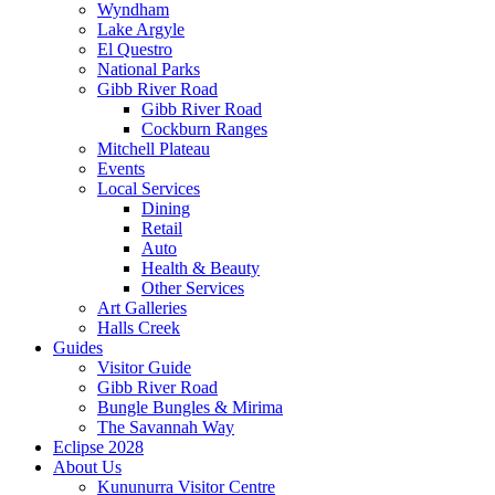
Wyndham
Lake Argyle
El Questro
National Parks
Gibb River Road
Gibb River Road
Cockburn Ranges
Mitchell Plateau
Events
Local Services
Dining
Retail
Auto
Health & Beauty
Other Services
Art Galleries
Halls Creek
Guides
Visitor Guide
Gibb River Road
Bungle Bungles & Mirima
The Savannah Way
Eclipse 2028
About Us
Kununurra Visitor Centre