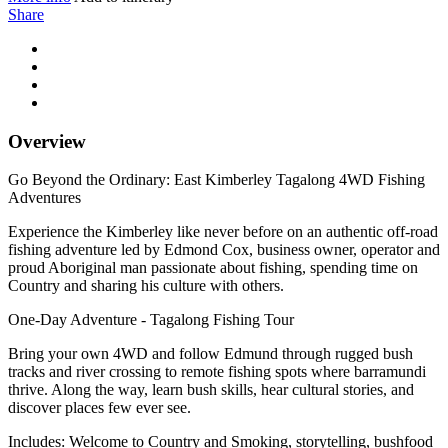
Share
Overview
Go Beyond the Ordinary: East Kimberley Tagalong 4WD Fishing
Adventures
Experience the Kimberley like never before on an authentic off-road
fishing adventure led by Edmond Cox, business owner, operator and
proud Aboriginal man passionate about fishing, spending time on
Country and sharing his culture with others.
One-Day Adventure - Tagalong Fishing Tour
Bring your own 4WD and follow Edmund through rugged bush
tracks and river crossing to remote fishing spots where barramundi
thrive. Along the way, learn bush skills, hear cultural stories, and
discover places few ever see.
Includes: Welcome to Country and Smoking, storytelling, bushfood