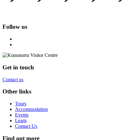
Follow us
Get in touch
Contact us
Other links
Tours
Accommodation
Events
Learn
Contact Us
Find out more