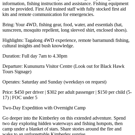
information, fishing instructions and assistance. Fishing equipment
can be provided. First Aid trained staff with fully stocked first aid
kits and remote communication for emergencies.
Bring: Your 4WD, fishing gear, food, water, and essentials (hat,
sunscreen, mosquito repellent, long sleeved shirt, enclosed shoes).
Highlights: Tagalong 4WD experience, remote barramundi fishing,
cultural insights and bush knowledge.
Duration: Full day 7am to 4.30pm
Departure: Kununurra Visitor Centre (Look out for Black Hawk
Tours Signage)
Operates: Saturday and Sunday (weekdays on request)
Price: $450 per driver | $302 per adult passenger | $150 per child (5-
17) | FOC under 5
Two-Day Expedition with Overnight Camp
Go deeper into the Kimberley on this extended adventure. Spend
two day exploring hidden waterways and fishing hotspots, then
camp under a blanket of stars. Share stories around the fire and
wake to an unforgettable Kimberley sunrise.