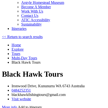
Argyle Homestead Museum
Become A Member
Work With Us
Contact Us
ATIC Accessibility
Sustainability
Itineraries
<< Return to search results
Home
Explore
Tours
Multi-Day Tours
Black Hawk Tours
Black Hawk Tours
Ironwood Drive, Kununurra WA 6743 Australia
0484252351
blackhawkfishingtours@gmail.com
Visit website
More info
Add to itinerary