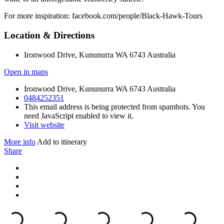
For more inspiration: facebook.com/people/Black-Hawk-Tours
Location & Directions
Ironwood Drive, Kununurra WA 6743 Australia
Open in maps
Ironwood Drive, Kununurra WA 6743 Australia
0484252351
This email address is being protected from spambots. You
need JavaScript enabled to view it.
Visit website
More info
Add to itinerary
Share