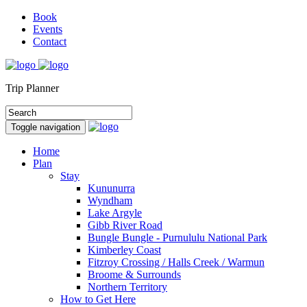
Book
Events
Contact
Trip Planner
Toggle navigation
Home
Plan
Stay
Kununurra
Wyndham
Lake Argyle
Gibb River Road
Bungle Bungle - Purnululu National Park
Kimberley Coast
Fitzroy Crossing / Halls Creek / Warmun
Broome & Surrounds
Northern Territory
How to Get Here