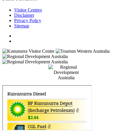
Visitor Centres
Disclaimer
Privacy Policy
Sitemap