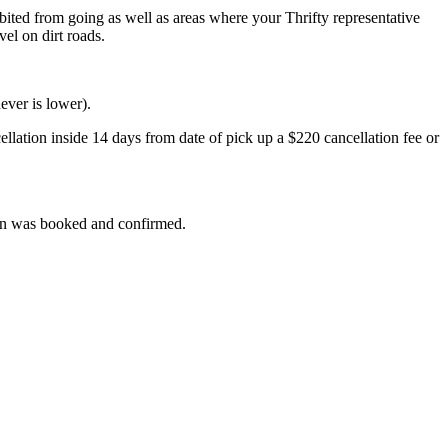
ibited from going as well as areas where your Thrifty representative
el on dirt roads.
ever is lower).
ellation inside 14 days from date of pick up a $220 cancellation fee or
than was booked and confirmed.