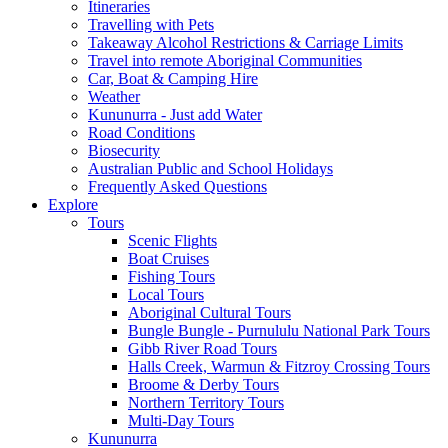
Itineraries
Travelling with Pets
Takeaway Alcohol Restrictions & Carriage Limits
Travel into remote Aboriginal Communities
Car, Boat & Camping Hire
Weather
Kununurra - Just add Water
Road Conditions
Biosecurity
Australian Public and School Holidays
Frequently Asked Questions
Explore
Tours
Scenic Flights
Boat Cruises
Fishing Tours
Local Tours
Aboriginal Cultural Tours
Bungle Bungle - Purnululu National Park Tours
Gibb River Road Tours
Halls Creek, Warmun & Fitzroy Crossing Tours
Broome & Derby Tours
Northern Territory Tours
Multi-Day Tours
Kununurra