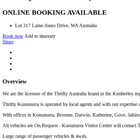
ONLINE BOOKING AVAILABLE
Lot 317 Laine-Jones Drive, WA Australia
Book now
Add to itinerary
Share
Overview
We are the licensee of the Thrifty Australia brand in the Kimberley re
Thrifty Kununurra is operated by local agents and with our expertise a
With offices in Kununurra, Broome, Darwin, Katherine, Gove, Jabiru, 
All vehicles are On Request - Kununurra Visitor Centre will contact T
Large range of passenger vehicles & 4wds.