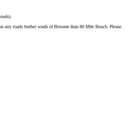
oads).
 on any roads further south of Broome than 80 Mile Beach. Please