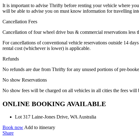
It is important to advise Thrifty before renting your vehicle where yo
will be able to advise you on must know information for travelling int
Cancellation Fees
Cancellation of four wheel drive bus & commercial reservations less tha
For cancellations of conventional vehicle reservations outside 14 days
rental cost (whichever is lower) is applicable.
Refunds
No refunds are due from Thrifty for any unused portions of pre-booke
No show Reservations
No show fees will be charged on all vehicles in all cities the fees will
ONLINE BOOKING AVAILABLE
Lot 317 Laine-Jones Drive, WA Australia
Book now
Add to itinerary
Share