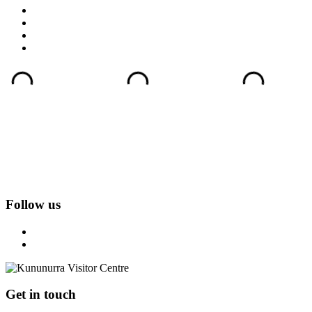
Follow us
Get in touch