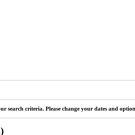
ur search criteria. Please change your dates and optio
)