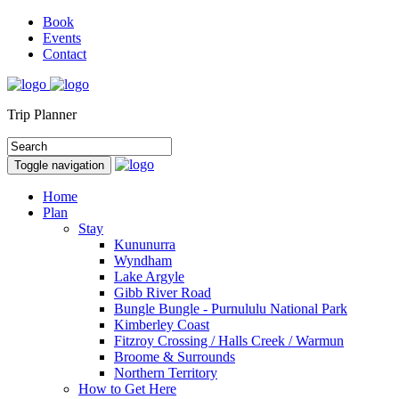
Book
Events
Contact
Trip Planner
Toggle navigation
Home
Plan
Stay
Kununurra
Wyndham
Lake Argyle
Gibb River Road
Bungle Bungle - Purnululu National Park
Kimberley Coast
Fitzroy Crossing / Halls Creek / Warmun
Broome & Surrounds
Northern Territory
How to Get Here