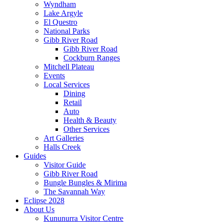
Wyndham
Lake Argyle
El Questro
National Parks
Gibb River Road
Gibb River Road
Cockburn Ranges
Mitchell Plateau
Events
Local Services
Dining
Retail
Auto
Health & Beauty
Other Services
Art Galleries
Halls Creek
Guides
Visitor Guide
Gibb River Road
Bungle Bungles & Mirima
The Savannah Way
Eclipse 2028
About Us
Kununurra Visitor Centre