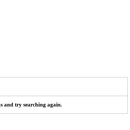
ns and try searching again.