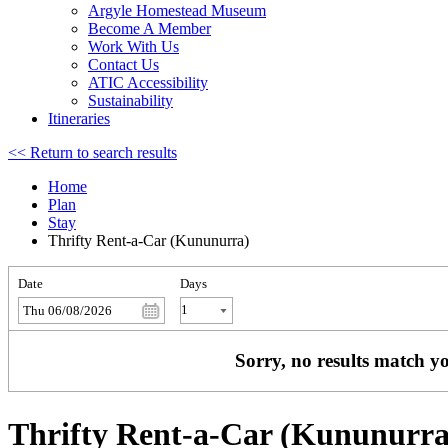
Argyle Homestead Museum
Become A Member
Work With Us
Contact Us
ATIC Accessibility
Sustainability
Itineraries
<< Return to search results
Home
Plan
Stay
Thrifty Rent-a-Car (Kununurra)
Date
Days
Thu 06/08/2026
Sorry, no results match yo
Thrifty Rent-a-Car (Kununurra