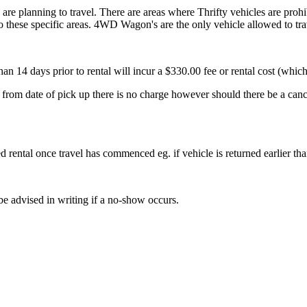
u are planning to travel. There are areas where Thrifty vehicles are proh
o these specific areas. 4WD Wagon's are the only vehicle allowed to trav
n 14 days prior to rental will incur a $330.00 fee or rental cost (which
 from date of pick up there is no charge however should there be a canc
d rental once travel has commenced eg. if vehicle is returned earlier 
 be advised in writing if a no-show occurs.