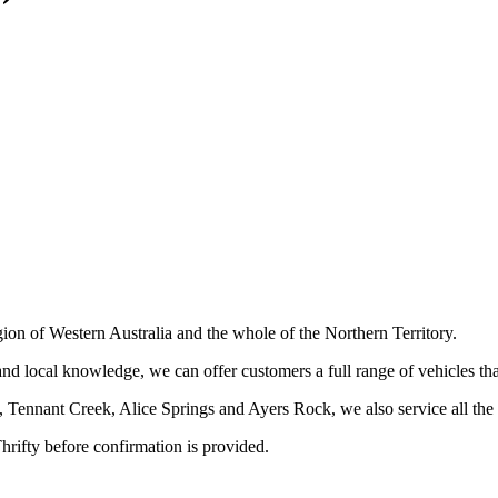
gion of Western Australia and the whole of the Northern Territory.
nd local knowledge, we can offer customers a full range of vehicles tha
Tennant Creek, Alice Springs and Ayers Rock, we also service all the m
hrifty before confirmation is provided.