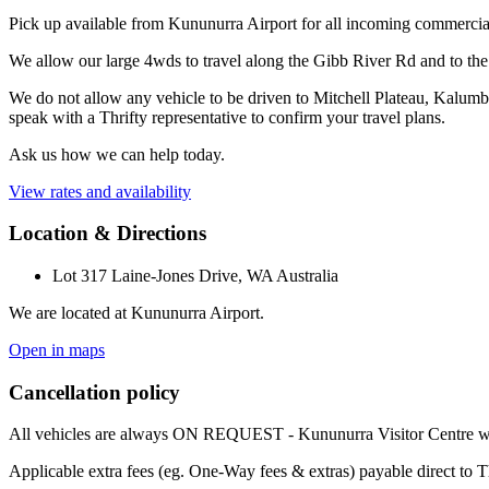
Pick up available from Kununurra Airport for all incoming commercial
We allow our large 4wds to travel along the Gibb River Rd and to t
We do not allow any vehicle to be driven to Mitchell Plateau, Kalumb
speak with a Thrifty representative to confirm your travel plans.
Ask us how we can help today.
View rates and availability
Location & Directions
Lot 317 Laine-Jones Drive, WA Australia
We are located at Kununurra Airport.
Open in maps
Cancellation policy
All vehicles are always ON REQUEST - Kununurra Visitor Centre will
Applicable extra fees (eg. One-Way fees & extras) payable direct to T