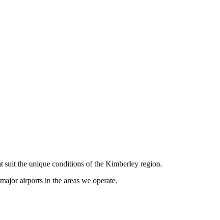
t suit the unique conditions of the Kimberley region.
ajor airports in the areas we operate.