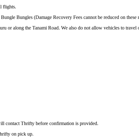
 flights.
he Bungle Bungles (Damage Recovery Fees cannot be reduced on these r
uru or along the Tanami Road. We also do not allow vehicles to travel
 contact Thrifty before confirmation is provided.
hrifty on pick up.