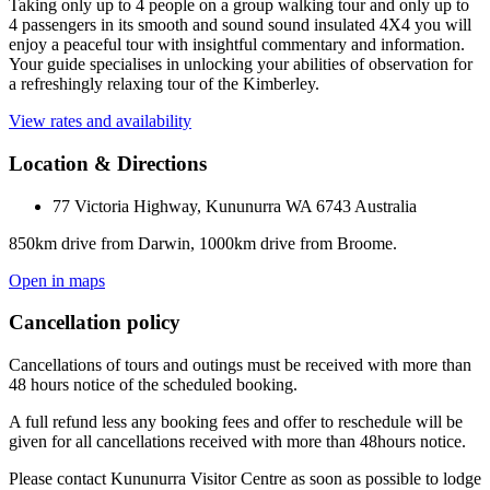
Taking only up to 4 people on a group walking tour and only up to
4 passengers in its smooth and sound sound insulated 4X4 you will
enjoy a peaceful tour with insightful commentary and information.
Your guide specialises in unlocking your abilities of observation for
a refreshingly relaxing tour of the Kimberley.
View rates and availability
Location & Directions
77 Victoria Highway, Kununurra WA 6743 Australia
850km drive from Darwin, 1000km drive from Broome.
Open in maps
Cancellation policy
Cancellations of tours and outings must be received with more than
48 hours notice of the scheduled booking.
A full refund less any booking fees and offer to reschedule will be
given for all cancellations received with more than 48hours notice.
Please contact Kununurra Visitor Centre as soon as possible to lodge