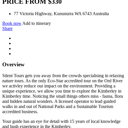
PRICE FROM $330
77 Victoria Highway, Kununurra WA 6743 Australia
Book now
Add to itinerary
Share
Overview
Silent Tours gets you away from the crowds specialising in relaxing
nature tours. As the only Eco-Star accredited tour on the Ord River
we activley reduce our impact on the environment. Providing a
unique experience, we allow you time to explore the Kimberley in
Kimberley time. Noticing the small things others miss - fauna, flora
and hidden natural wonders. A licensed operator to lead guided
walks in and out of National Parks and a Sustainable Tourism
accredited business.
Your guide has an eye for detail with 15 years of local knowledge
and bush experience in the Kimberley.