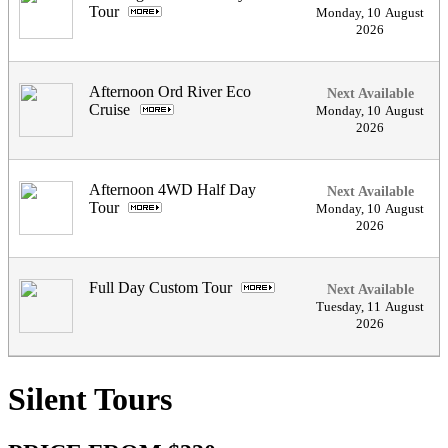
Tour
.
Monday
,
10
August
2026
Afternoon Ord River Eco
Next Available
Cruise
.
Monday
,
10
August
2026
Afternoon 4WD Half Day
Next Available
Tour
.
Monday
,
10
August
2026
Full Day Custom Tour
.
Next Available
Tuesday
,
11
August
2026
Silent Tours