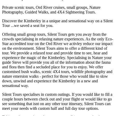
Private scenic tours, Ord River cruises, small groups, Nature
Photography, Guided Walks, and 4X4 Sightseeing Tours.
Discover the Kimberley in a unique and sensational way on a Silent
Tour ...we saved a seat for you.
Offering small group tours, Silent Tours gets you away from the
crowds specialising in relaxing nature experiences. As the only Eco-
Star accredited tour on the Ord River we activley reduce our impact
on the environment. Silent Tours aims to offer a different kind of
tour. We provide a relaxed tour and provide time to see, hear and
experience the magic of the Kimberley. Specialising in Nature your
guide Steve will provide you all of the information about the fauna
and flora then find a secluded place for you to enjoy. We offer
customised bush walks, scenic 4X4 tours, wildlife photography and
nature emersion walks - perfect for those who would like to slow
down, unwind and experience the Kimberley in a new and
sensational way.
Silent Tours specialises in custom outings. If you would like to fill a
couple hours between check out and your flight or would like to go
see something that isnt on any other tour itinerary, Silent Tours can
meet your needs with custom half and full day tour options.