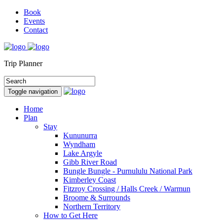
Book
Events
Contact
Trip Planner
Toggle navigation
Home
Plan
Stay
Kununurra
Wyndham
Lake Argyle
Gibb River Road
Bungle Bungle - Purnululu National Park
Kimberley Coast
Fitzroy Crossing / Halls Creek / Warmun
Broome & Surrounds
Northern Territory
How to Get Here