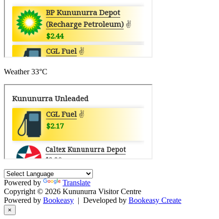
Weather
33°C
Powered by
Translate
Copyright © 2026 Kununurra Visitor Centre
Powered by
Bookeasy
|
Developed by
Bookeasy Create
×