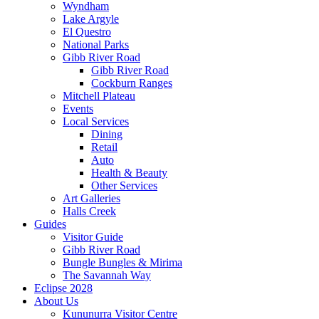
Wyndham
Lake Argyle
El Questro
National Parks
Gibb River Road
Gibb River Road
Cockburn Ranges
Mitchell Plateau
Events
Local Services
Dining
Retail
Auto
Health & Beauty
Other Services
Art Galleries
Halls Creek
Guides
Visitor Guide
Gibb River Road
Bungle Bungles & Mirima
The Savannah Way
Eclipse 2028
About Us
Kununurra Visitor Centre