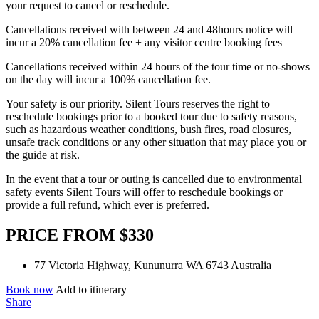
your request to cancel or reschedule.
Cancellations received with between 24 and 48hours notice will
incur a 20% cancellation fee + any visitor centre booking fees
Cancellations received within 24 hours of the tour time or no-shows
on the day will incur a 100% cancellation fee.
Your safety is our priority. Silent Tours reserves the right to
reschedule bookings prior to a booked tour due to safety reasons,
such as hazardous weather conditions, bush fires, road closures,
unsafe track conditions or any other situation that may place you or
the guide at risk.
In the event that a tour or outing is cancelled due to environmental
safety events Silent Tours will offer to reschedule bookings or
provide a full refund, which ever is preferred.
PRICE FROM $330
77 Victoria Highway, Kununurra WA 6743 Australia
Book now
Add to itinerary
Share