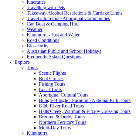
Itineraries
Travelling with Pets
Takeaway Alcohol Restrictions & Carriage Limits
Travel into remote Aboriginal Communities
Car, Boat & Camping Hire
Weather
Kununurra - Just add Water
Road Conditions
Biosecurity
Australian Public and School Holidays
Frequently Asked Questions
Explore
Tours
Scenic Flights
Boat Cruises
Fishing Tours
Local Tours
Aboriginal Cultural Tours
Bungle Bungle - Purnululu National Park Tours
Gibb River Road Tours
Halls Creek, Warmun & Fitzroy Crossing Tours
Broome & Derby Tours
Northern Territory Tours
Multi-Day Tours
Kununurra