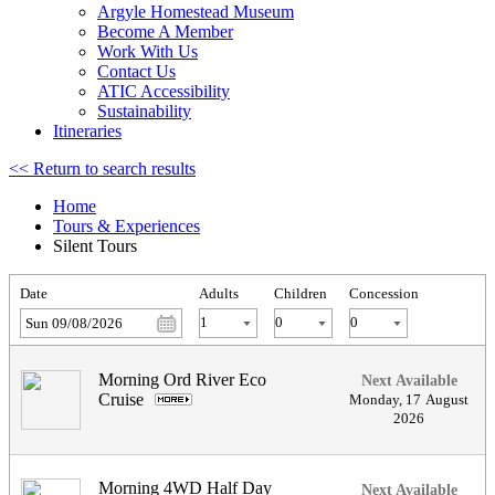
Argyle Homestead Museum
Become A Member
Work With Us
Contact Us
ATIC Accessibility
Sustainability
Itineraries
<< Return to search results
Home
Tours & Experiences
Silent Tours
Date
Adults
Children
Concession
Sun 09/08/2026
Morning Ord River Eco
Next Available
Cruise
.
Monday
,
17
August
2026
Morning 4WD Half Day
Next Available