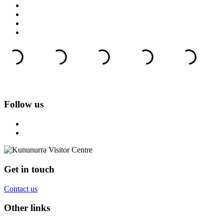
Follow us
Get in touch
Contact us
Other links