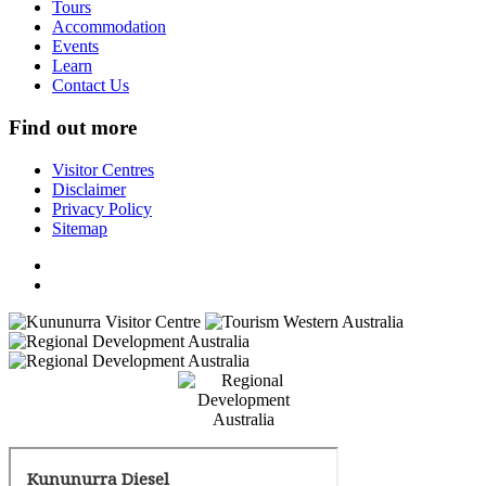
Tours
Accommodation
Events
Learn
Contact Us
Find out more
Visitor Centres
Disclaimer
Privacy Policy
Sitemap