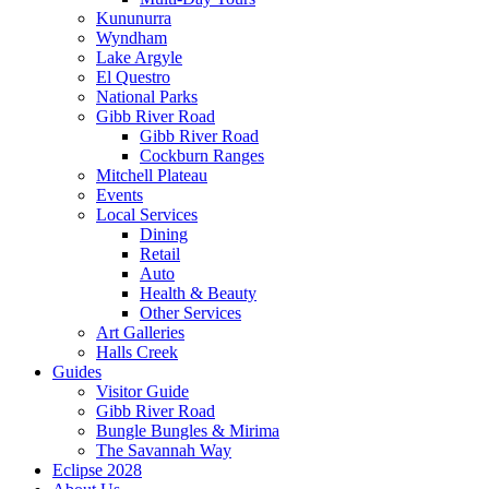
Kununurra
Wyndham
Lake Argyle
El Questro
National Parks
Gibb River Road
Gibb River Road
Cockburn Ranges
Mitchell Plateau
Events
Local Services
Dining
Retail
Auto
Health & Beauty
Other Services
Art Galleries
Halls Creek
Guides
Visitor Guide
Gibb River Road
Bungle Bungles & Mirima
The Savannah Way
Eclipse 2028