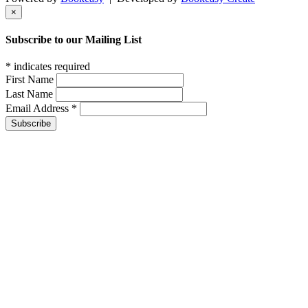
×
Subscribe to our Mailing List
*
indicates required
First Name
Last Name
Email Address
*