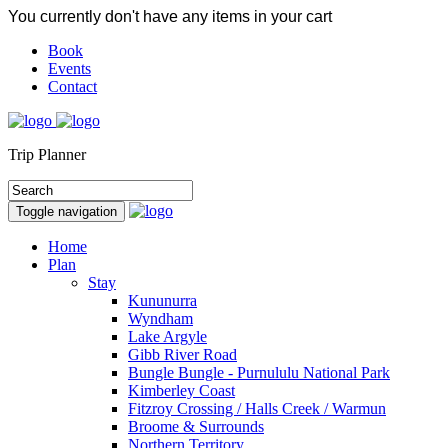
You currently don't have any items in your cart
Book
Events
Contact
Trip Planner
Toggle navigation
Home
Plan
Stay
Kununurra
Wyndham
Lake Argyle
Gibb River Road
Bungle Bungle - Purnululu National Park
Kimberley Coast
Fitzroy Crossing / Halls Creek / Warmun
Broome & Surrounds
Northern Territory