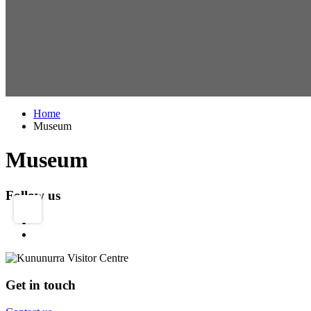
Home
Museum
Museum
Follow us
Get in touch