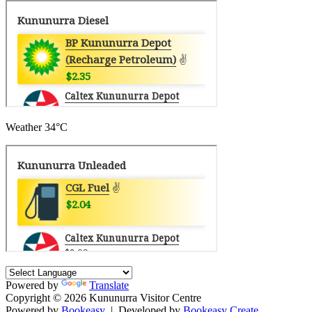
Weather
34°C
Powered by
Translate
Copyright © 2026 Kununurra Visitor Centre
Powered by
Bookeasy
|
Developed by
Bookeasy Create