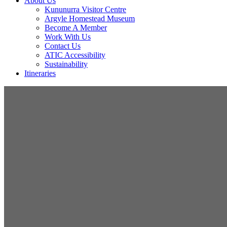
About Us
Kununurra Visitor Centre
Argyle Homestead Museum
Become A Member
Work With Us
Contact Us
ATIC Accessibility
Sustainability
Itineraries