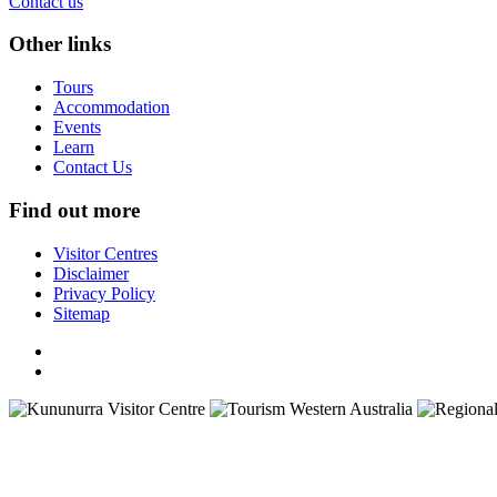
Contact us
Other links
Tours
Accommodation
Events
Learn
Contact Us
Find out more
Visitor Centres
Disclaimer
Privacy Policy
Sitemap