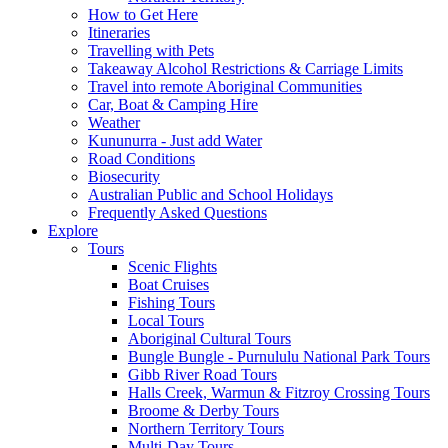
How to Get Here
Itineraries
Travelling with Pets
Takeaway Alcohol Restrictions & Carriage Limits
Travel into remote Aboriginal Communities
Car, Boat & Camping Hire
Weather
Kununurra - Just add Water
Road Conditions
Biosecurity
Australian Public and School Holidays
Frequently Asked Questions
Explore
Tours
Scenic Flights
Boat Cruises
Fishing Tours
Local Tours
Aboriginal Cultural Tours
Bungle Bungle - Purnululu National Park Tours
Gibb River Road Tours
Halls Creek, Warmun & Fitzroy Crossing Tours
Broome & Derby Tours
Northern Territory Tours
Multi-Day Tours